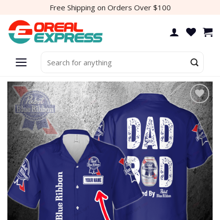
Skip
Free Shipping on Orders Over $100
to
content
Search
for:
Add to
wishlist