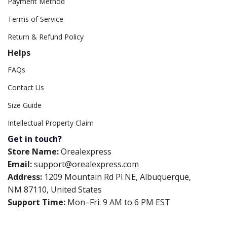
Payment Method
Terms of Service
Return & Refund Policy
Helps
FAQs
Contact Us
Size Guide
Intellectual Property Claim
Get in touch?
Store Name:
Orealexpress
Email:
support@orealexpress.com
Address:
1209 Mountain Rd Pl NE, Albuquerque,
NM 87110, United States
Support Time:
Mon–Fri: 9 AM to 6 PM EST