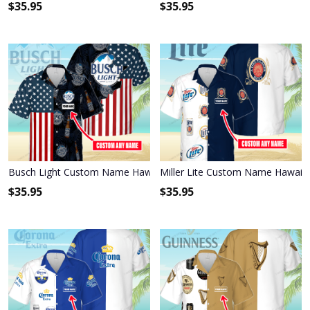
$
35.95
$
35.95
Busch Light Custom Name Hawaiian Shirt 3HS-P1R6
Miller Lite Custom Name Hawaiia
$
35.95
$
35.95