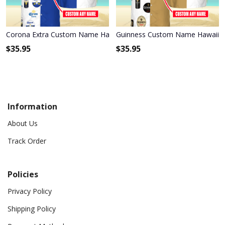
Corona Extra Custom Name Hawaiian Shirt 3HS-W3F3
Guinness Custom Name Hawaiian
$
35.95
$
35.95
Information
About Us
Track Order
Policies
Privacy Policy
Shipping Policy