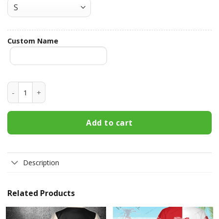
Custom Name
Dad Bod Powered By Pabst Blue Ribbon Custom Name Hawai
Add to cart
Description
Related Products