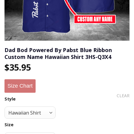
Dad Bod Powered By Pabst Blue Ribbon
Custom Name Hawaiian Shirt 3HS-Q3X4
$
35.95
Size Chart
CLEAR
Style
Size