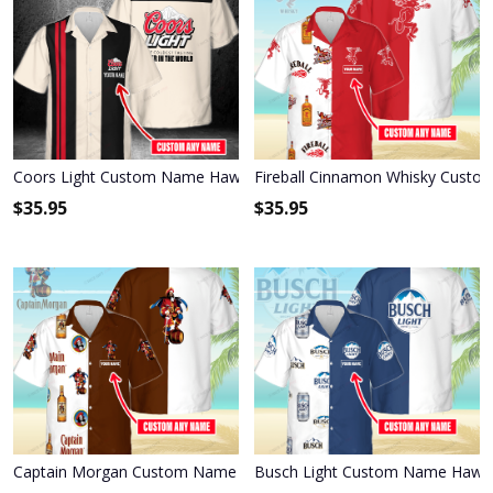
Coors Light Custom Name Hawaiian Shirt 3HS-E6D4
Fireball Cinnamon Whisky Custo
$
35.95
$
35.95
Captain Morgan Custom Name Hawaiian Shirt 3HS-J7H0
Busch Light Custom Name Hawai