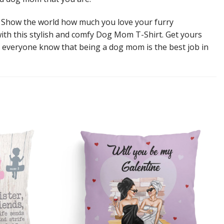
 Show the world how much you love your furry
th this stylish and comfy Dog Mom T-Shirt. Get yours
t everyone know that being a dog mom is the best job in