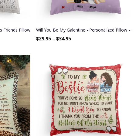
 Friends Pillow (Insert Included)
Will You Be My Galentine - Personalized Pillow - Ga
$
29.95
–
$
34.95