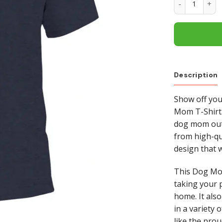
Description
Show off you
Mom T-Shirt.
dog mom out 
from high-qua
design that 
This Dog Mom
taking your 
home. It also
in a variety o
like the pro