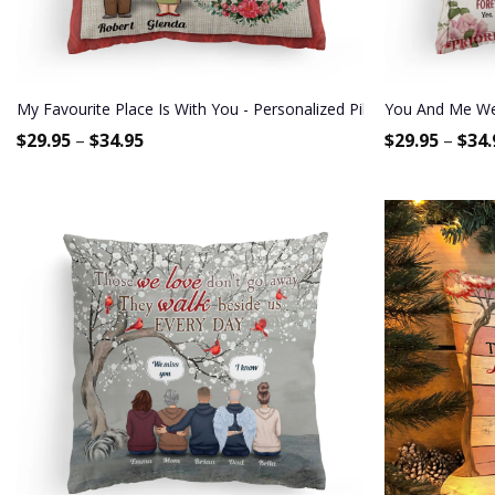
My Favourite Place Is With You - Personalized Pillow - Anniversary
You And Me We 
$
29.95
–
$
34.95
$
29.95
–
$
34.