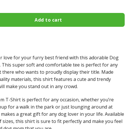
Add to cart
r love for your furry best friend with this adorable Dog
 This super soft and comfortable tee is perfect for any
there who wants to proudly display their title. Made
lity materials, this shirt features a cute and trendy
will make you stand out in any crowd.
 T-Shirt is perfect for any occasion, whether you’re
pup for a walk in the park or just lounging around at
 makes a great gift for any dog lover in your life. Available
f sizes, this shirt is sure to fit perfectly and make you feel
ud dog mom that you are.