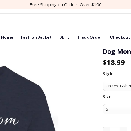
Free Shipping on Orders Over $100
Home
Fashion Jacket
Skirt
Track Order
Checkout
Dog Mom
$
18.99
Add to
wishlist
Style
Size
Dog Mom T Sh