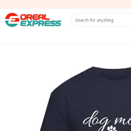
Skip
to
content
Search
for: