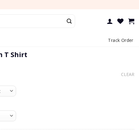
Track Order
 T Shirt
CLEAR
irt quantity