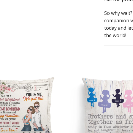
So why wait?
companion wi
today and le
the world!