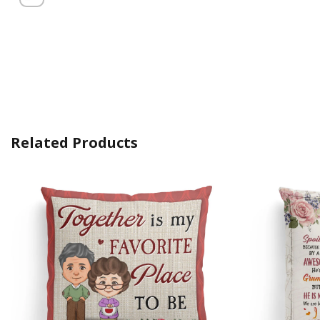
Related Products