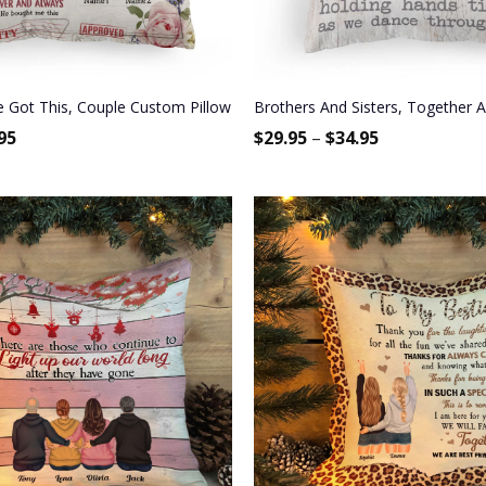
 Gift For Spouse, Partner, Husband & Wife
Got This, Couple Custom Pillow (Insert Included), Gift For Couple
Brothers And Sisters, Together As
95
$
29.95
–
$
34.95