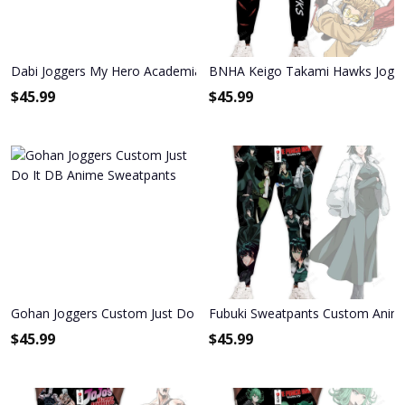
Dabi Joggers My Hero Academia Anime Sweatpants
BNHA Keigo Takami Hawks Jogg
$
45.99
$
45.99
Gohan Joggers Custom Just Do It DB Anime Sweatpants
Fubuki Sweatpants Custom Anim
$
45.99
$
45.99