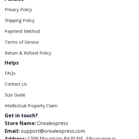
Privacy Policy
Shipping Policy
Payment Method
Terms of Service
Return & Refund Policy
Helps
FAQs
Contact Us
Size Guide
Intellectual Property Claim
Get in touch?
Store Name:
Orealexpress
Email:
support@orealexpress.com
Address:
1209 Mountain Rd Pl NE, Albuquerque,