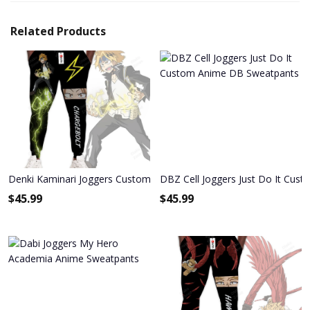
Related Products
Denki Kaminari Joggers Custom Anime My Hero Academia Sweatp
DBZ Cell Joggers Just Do It Cu
$
45.99
$
45.99