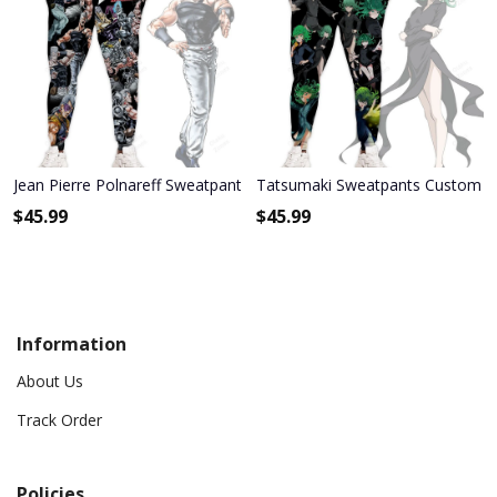
Jean Pierre Polnareff Sweatpants Custom Anime JoJo's Bizarre Adv
Tatsumaki Sweatpants Custom A
$
45.99
$
45.99
Information
About Us
Track Order
Policies