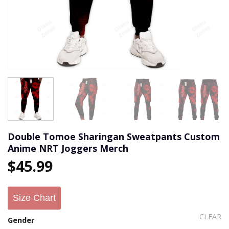
Double Tomoe Sharingan Sweatpants Custom
Anime NRT Joggers Merch
$
45.99
Size Chart
CLEAR
Gender