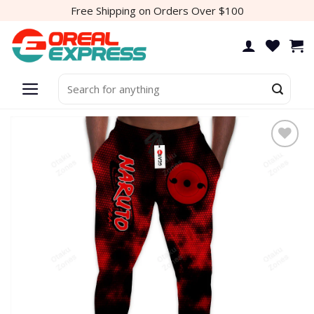
Skip
Free Shipping on Orders Over $100
to
content
Search
for:
Add to
wishlist