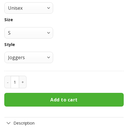
Size
Style
Double Tomoe Sharingan Sweatpants Custom Anime NRT J
Add to cart
Description