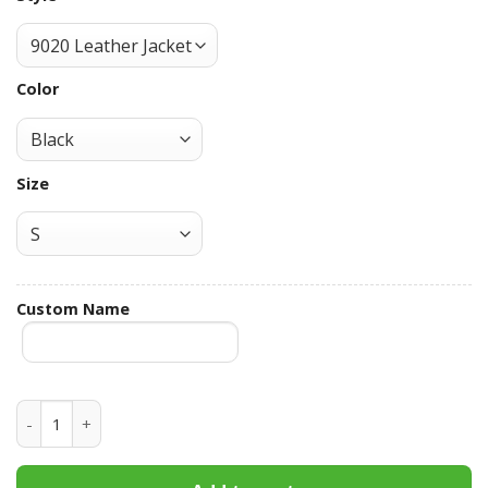
Color
Size
Custom Name
Duke Blue Devils Hooded Leather Jacket Football Leather J