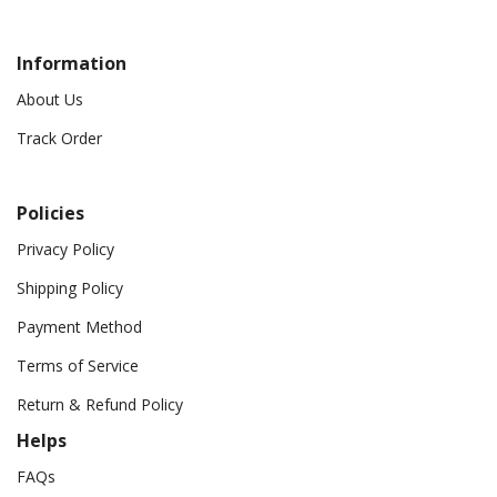
Information
About Us
Track Order
Policies
Privacy Policy
Shipping Policy
Payment Method
Terms of Service
Return & Refund Policy
Helps
FAQs