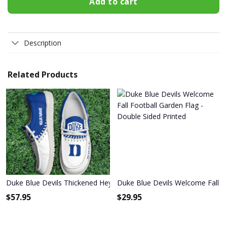
Add to cart
Description
Related Products
Duke Blue Devils Thickened Hey Dude Shoes
Duke Blue Devils Welcome Fall Fo
$
57.95
$
29.95