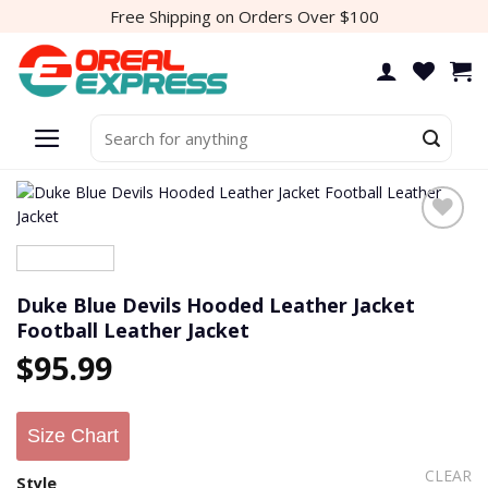
Skip
Free Shipping on Orders Over $100
to
content
Search
for:
Duke Blue Devils Hooded Leather Jacket
Football Leather Jacket
$
95.99
Size Chart
CLEAR
Style