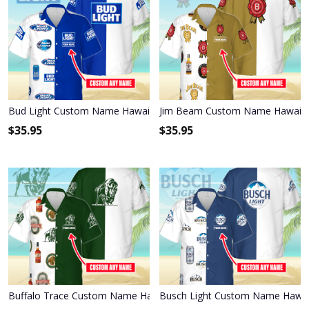
Bud Light Custom Name Hawaiian Shirt 3HS-Q6L4
Jim Beam Custom Name Hawaiian
$
35.95
$
35.95
Buffalo Trace Custom Name Hawaiian Shirt 3HS-P2H2
Busch Light Custom Name Hawai