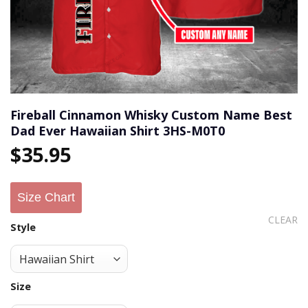
Fireball Cinnamon Whisky Custom Name Best
Dad Ever Hawaiian Shirt 3HS-M0T0
$
35.95
Size Chart
CLEAR
Style
Size