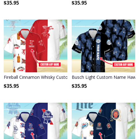
$
35.95
$
35.95
Fireball Cinnamon Whisky Custom Name Hawaiian Shirt 3HS-M0B8
Busch Light Custom Name Hawaii
$
35.95
$
35.95