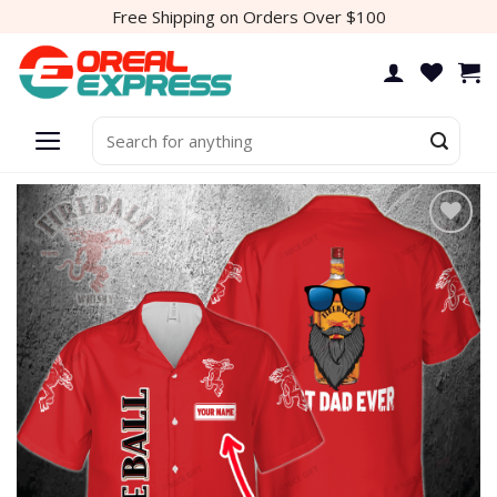
Skip
Free Shipping on Orders Over $100
to
content
Search
for:
Add to
wishlist