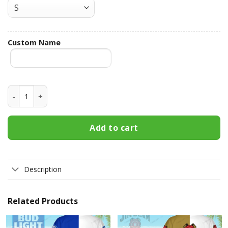
Custom Name
Fireball Cinnamon Whisky Custom Name Best Dad Ever Hawa
Add to cart
Description
Related Products