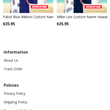
Pabst Blue Ribbon Custom Name Hawaiian Shirt 3HS-X6C9
Miller Lite Custom Name Hawaiia
$
35.95
$
35.95
Information
About Us
Track Order
Policies
Privacy Policy
Shipping Policy