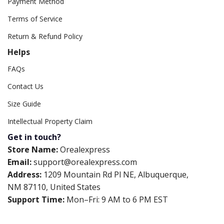
Payment Method
Terms of Service
Return & Refund Policy
Helps
FAQs
Contact Us
Size Guide
Intellectual Property Claim
Get in touch?
Store Name:
Orealexpress
Email:
support@orealexpress.com
Address:
1209 Mountain Rd Pl NE, Albuquerque,
NM 87110, United States
Support Time:
Mon–Fri: 9 AM to 6 PM EST