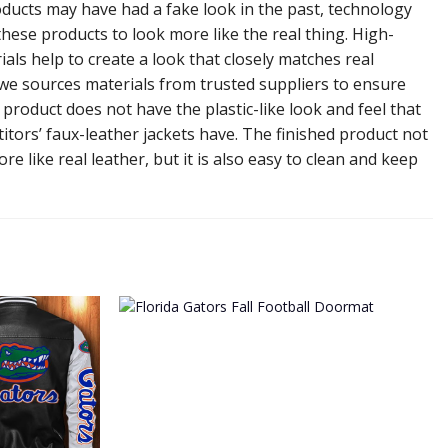
ducts may have had a fake look in the past, technology
hese products to look more like the real thing. High-
ials help to create a look that closely matches real
 we sources materials from trusted suppliers to ensure
l product does not have the plastic-like look and feel that
tors’ faux-leather jackets have. The finished product not
re like real leather, but it is also easy to clean and keep