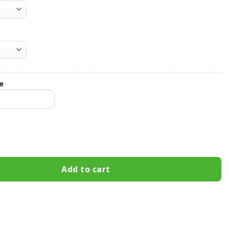
e
rs Hooded Leather Jacket Football Leather Jacket quantity
Add to cart