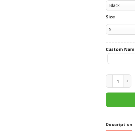
Size
Custom Nam
Florida Gato
Description