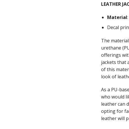
LEATHER JA
Material
Decal pri
The material
urethane (PU)
offerings wi
jackets that
of this mate
look of leath
As a PU-base
who would li
leather can 
opting for fa
leather will 