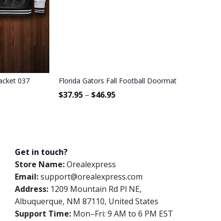
acket 037
Florida Gators Fall Football Doormat
$
37.95
–
$
46.95
Get in touch?
Store Name:
Orealexpress
Email:
support@orealexpress.com
Address:
1209 Mountain Rd Pl NE,
Albuquerque, NM 87110, United States
Support Time:
Mon–Fri: 9 AM to 6 PM EST