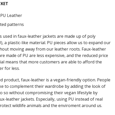
CKET
: PU Leather
nted patterns
s used in faux-leather jackets are made up of poly
, a plastic-like material. PU pieces allow us to expand our
thout moving away from our leather roots. Faux-leather
 are made of PU are less expensive, and the reduced price
rial means that more customers are able to afford the
er for less.
d product, faux-leather is a vegan-friendly option. People
ke to complement their wardrobe by adding the look of
do so without compromising their vegan lifestyle by
ux-leather jackets. Especially, using PU instead of real
protect wildlife animals and the enviroment around us.