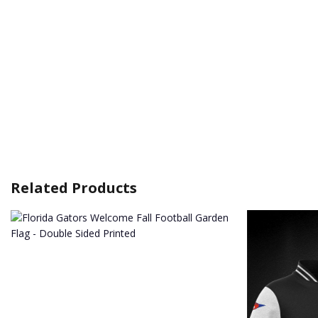
Related Products