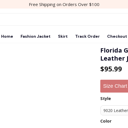
Free Shipping on Orders Over $100
Home
Fashion Jacket
Skirt
Track Order
Checkout
Florida 
Leather 
Add to
$
95.99
wishlist
Size Chart
Style
Color