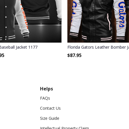
rinted
Baseball Jacket 1177
Florida Gators Leather Bomber J
95
$
87.95
Helps
FAQs
Contact Us
Size Guide
Intellectual Property Claim