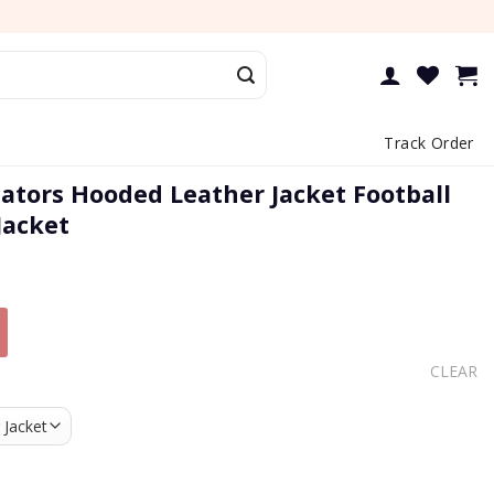
Track Order
Gators Hooded Leather Jacket Football
Jacket
CLEAR