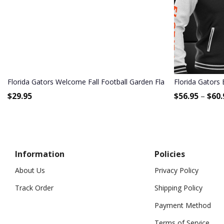
Florida Gators Welcome Fall Football Garden Flag - Double Sided P
Florida Gators 
$
29.95
$
56.95
–
$
60.
Information
Policies
About Us
Privacy Policy
Track Order
Shipping Policy
Payment Method
Terms of Service