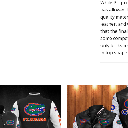
While PU pro
has allowed t
quality mater
leather, and
that the fina
some competi
only looks mo
in top shape