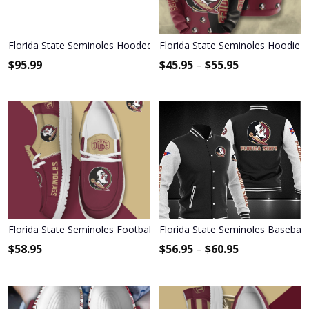
Florida State Seminoles Hooded Leather Jacket Football Leather Ja
Florida State Seminoles Hoodie 
$
95.99
$
45.95
–
$
55.95
Florida State Seminoles Football Hey Dude Canvas Loafer Shoes 
Florida State Seminoles Baseball
$
58.95
$
56.95
–
$
60.95