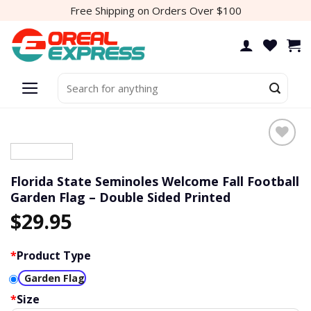
Skip
Free Shipping on Orders Over $100
to
content
Search
for:
Florida State Seminoles Welcome Fall Football
Garden Flag – Double Sided Printed
$
29.95
*
Product Type
Garden Flag
*
Size