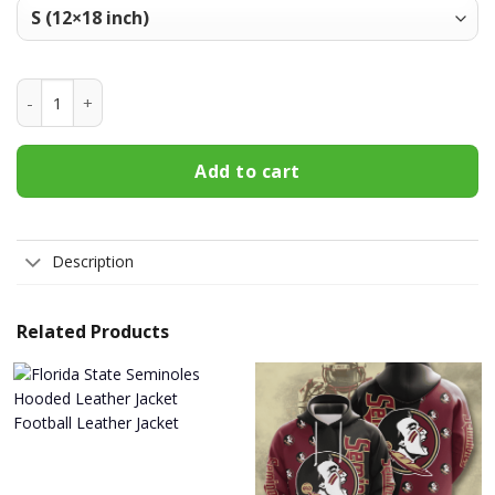
Florida State Seminoles Welcome Fall Football Garden Flag 
Add to cart
Description
Related Products