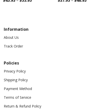
$
45.95
–
$
55.95
$
37.95
–
$
46.95
Information
About Us
Track Order
Policies
Privacy Policy
Shipping Policy
Payment Method
Terms of Service
Return & Refund Policy