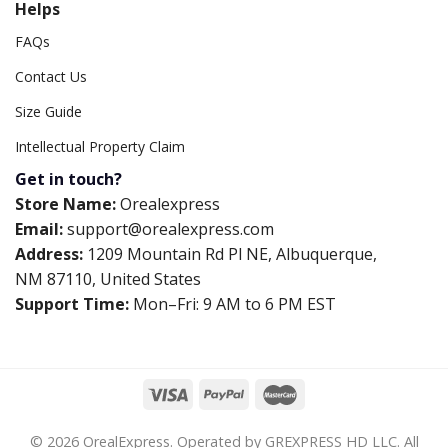
Helps
FAQs
Contact Us
Size Guide
Intellectual Property Claim
Get in touch?
Store Name:
Orealexpress
Email:
support@orealexpress.com
Address:
1209 Mountain Rd Pl NE, Albuquerque,
NM 87110, United States
Support Time:
Mon–Fri: 9 AM to 6 PM EST
© 2026 OrealExpress. Operated by GREXPRESS HD LLC. All