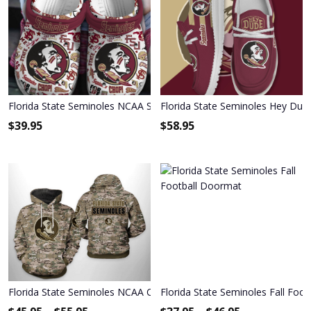
Florida State Seminoles NCAA Sport Crocs Crocband Clogs Shoe
Florida State Seminoles Hey Dud
$
39.95
$
58.95
Florida State Seminoles NCAA Camo Veteran Hoodie & Zip Hoodie
Florida State Seminoles Fall Foo