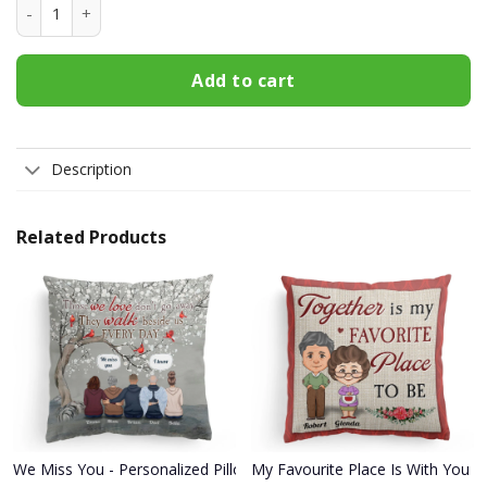
Football Lightning Mama T Shirt quantity
Add to cart
Description
Related Products
We Miss You - Personalized Pillow - Memorial Gift For Family Mem
My Favourite Place Is With You - 