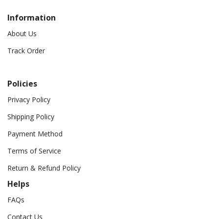
Information
About Us
Track Order
Policies
Privacy Policy
Shipping Policy
Payment Method
Terms of Service
Return & Refund Policy
Helps
FAQs
Contact Us