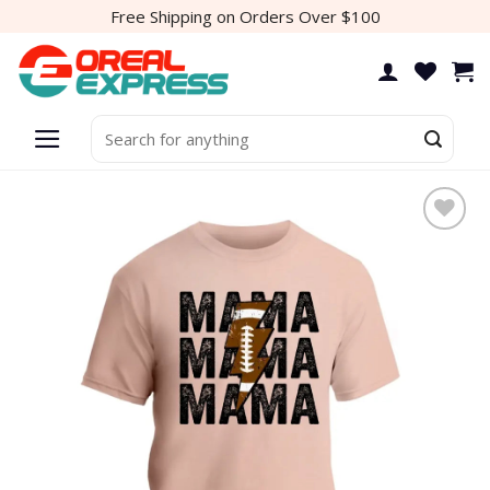
Skip
Free Shipping on Orders Over $100
to
content
Search
for: