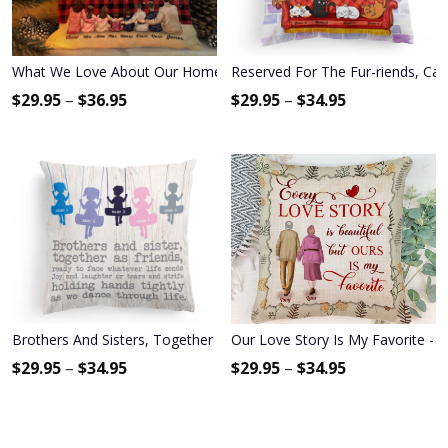
What We Love About Our Home - Personalized Pillow (Insert Includ
Reserved For The Fur-riends, Cat 
$
29.95
–
$
36.95
$
29.95
–
$
34.95
Brothers And Sisters, Together As Friends Pillow (Insert Included)
Our Love Story Is My Favorite - P
$
29.95
–
$
34.95
$
29.95
–
$
34.95