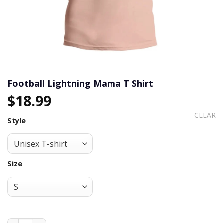
Football Lightning Mama T Shirt
$
18.99
CLEAR
Style
Size