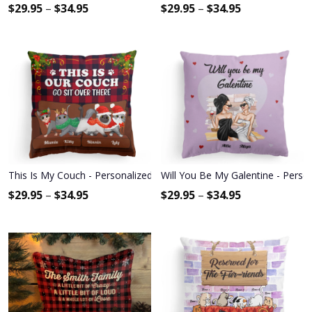
$
29.95
–
$
34.95
$
29.95
–
$
34.95
This Is My Couch - Personalized Pillow - Christmas Gift For Cat Lov
Will You Be My Galentine - Person
$
29.95
–
$
34.95
$
29.95
–
$
34.95