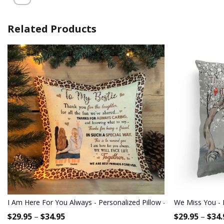
Related Products
I Am Here For You Always - Personalized Pillow - Birthday Gift For 
We Miss You - 
$
29.95
–
$
34.95
$
29.95
–
$
34.