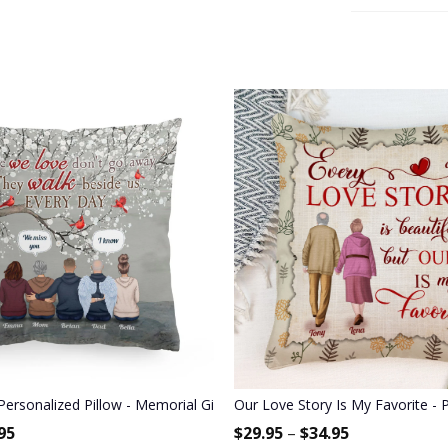
Bestie, BFF, Soul Sister
Personalized Pillow - Memorial Gift For Family Members, Brothers, 
Our Love Story Is My Favorite - 
95
$
29.95
–
$
34.95