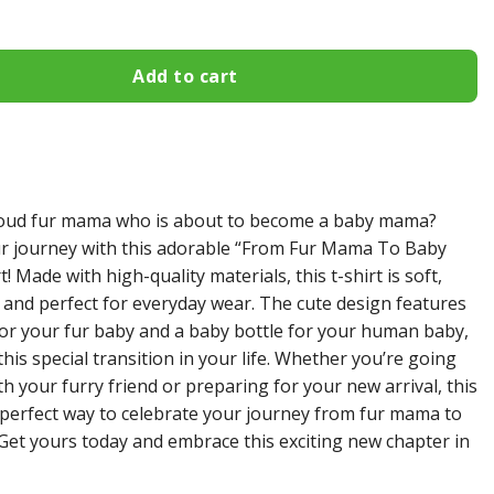
Add to cart
roud fur mama who is about to become a baby mama?
r journey with this adorable “From Fur Mama To Baby
! Made with high-quality materials, this t-shirt is soft,
 and perfect for everyday wear. The cute design features
for your fur baby and a baby bottle for your human baby,
his special transition in your life. Whether you’re going
th your furry friend or preparing for your new arrival, this
he perfect way to celebrate your journey from fur mama to
et yours today and embrace this exciting new chapter in