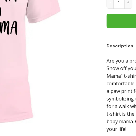
Description
Are you a p
Show off you
Mama” t-shirt
comfortable,
a paw print 
symbolizing t
for a walk wi
t-shirt is t
baby mama. G
your life!