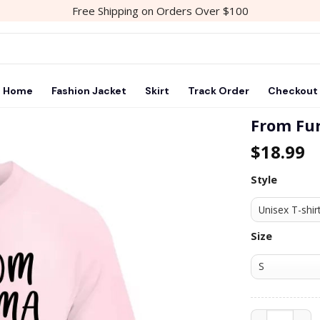
Free Shipping on Orders Over $100
Home
Fashion Jacket
Skirt
Track Order
Checkout
From Fu
$
18.99
Add to
wishlist
Style
Size
From Fur Mam