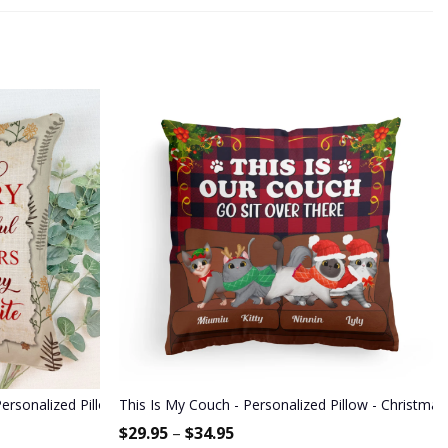
Sisters, Mom And Dad
Personalized Pillow - Anniversary Gift For Spouse, Partner, Husband &
This Is My Couch - Personalized Pillow - Christmas
$
29.95
–
$
34.95