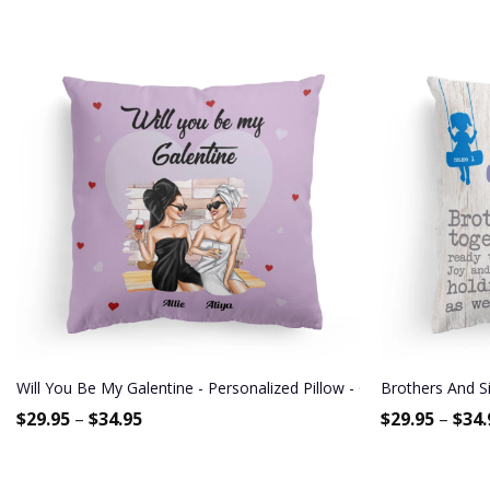
Will You Be My Galentine - Personalized Pillow - Galentine & Birthd
Brothers And Si
$
29.95
–
$
34.95
$
29.95
–
$
34.