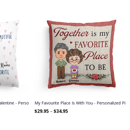
alentine - Personalized Pillow - Gift For Couple, Partners, Husband a
My Favourite Place Is With You - Personalized Pill
$
29.95
–
$
34.95