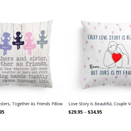
ay Gift For Best Friend, Bestie, BFF
sters, Together As Friends Pillow (Insert Included)
Love Story Is Beautiful, Couple V
95
$
29.95
–
$
34.95