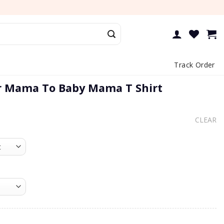
Track Order
r Mama To Baby Mama T Shirt
CLEAR
a To Baby Mama T Shirt quantity