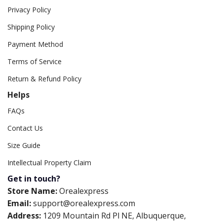
Privacy Policy
Shipping Policy
Payment Method
Terms of Service
Return & Refund Policy
Helps
FAQs
Contact Us
Size Guide
Intellectual Property Claim
Get in touch?
Store Name:
Orealexpress
Email:
support@orealexpress.com
Address:
1209 Mountain Rd Pl NE, Albuquerque,