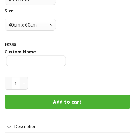
Size
$
37.95
Custom Name
Georgia Bulldogs Fall Football Doormat quantity
Add to cart
Description