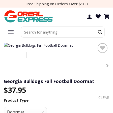
Skip
Free Shipping on Orders Over $100
to
content
Search
for:
Add to
wishlist
Georgia Bulldogs Fall Football Doormat
$
37.95
CLEAR
Product Type