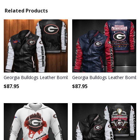
Related Products
Georgia Bulldogs Leather Bomber Jacket 078
Georgia Bulldogs Leather Bombe
$
87.95
$
87.95