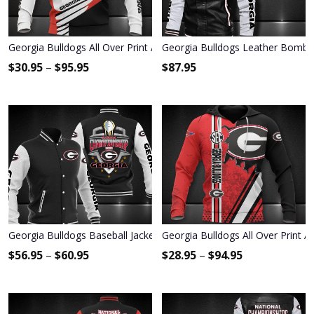
Georgia Bulldogs All Over Print Apparel7771
Georgia Bulldogs Leather Bombe
$
30.95
–
$
95.95
$
87.95
Georgia Bulldogs Baseball Jacket 3002
Georgia Bulldogs All Over Print 
$
56.95
–
$
60.95
$
28.95
–
$
94.95