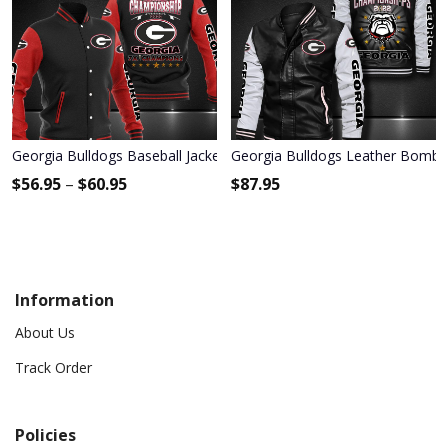
Georgia Bulldogs Baseball Jacket 3001
Georgia Bulldogs Leather Bombe
$
56.95
–
$
60.95
$
87.95
Information
About Us
Track Order
Policies