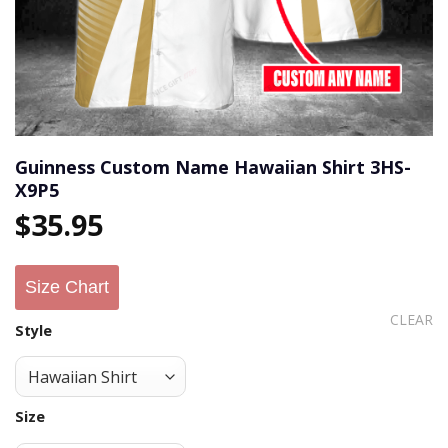
Guinness Custom Name Hawaiian Shirt 3HS-
X9P5
$
35.95
Size Chart
CLEAR
Style
Size