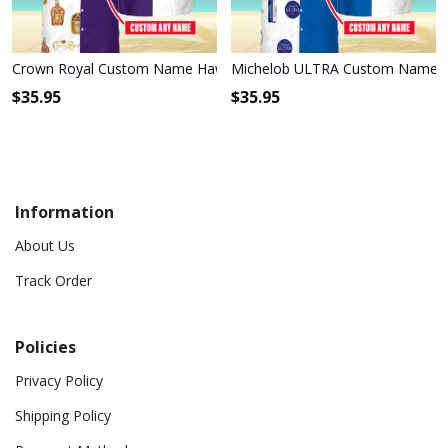
Crown Royal Custom Name Hawaiian Shirt 3HS-S2O8
Michelob ULTRA Custom Name Ha
$
35.95
$
35.95
Information
About Us
Track Order
Policies
Privacy Policy
Shipping Policy