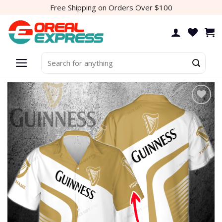
Skip
Free Shipping on Orders Over $100
to
content
Search
for:
Add to
wishlist