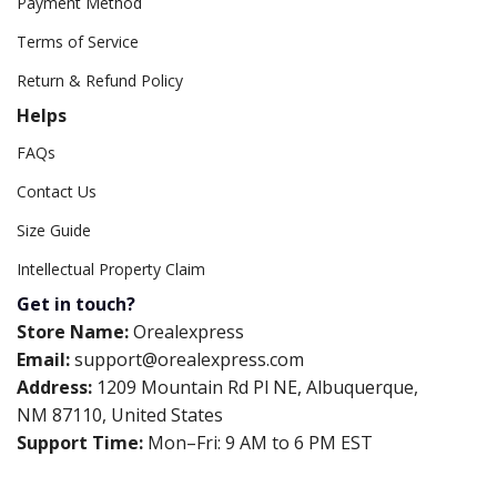
Payment Method
Terms of Service
Return & Refund Policy
Helps
FAQs
Contact Us
Size Guide
Intellectual Property Claim
Get in touch?
Store Name:
Orealexpress
Email:
support@orealexpress.com
Address:
1209 Mountain Rd Pl NE, Albuquerque,
NM 87110, United States
Support Time:
Mon–Fri: 9 AM to 6 PM EST