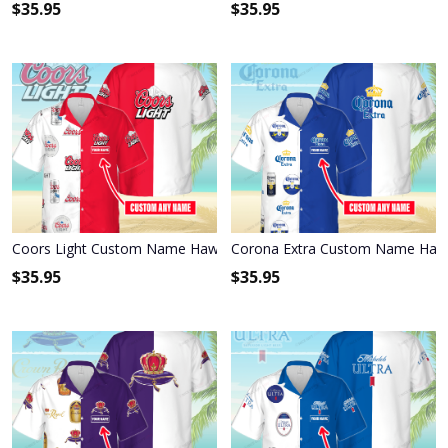
$
35.95
$
35.95
Coors Light Custom Name Hawaiian Shirt 3HS-L9K1
Corona Extra Custom Name Hawa
$
35.95
$
35.95