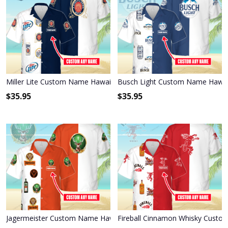
Miller Lite Custom Name Hawaiian Shirt 3HS-S8C1
Busch Light Custom Name Hawai
$
35.95
$
35.95
Jagermeister Custom Name Hawaiian Shirt 3HS-I3W4
Fireball Cinnamon Whisky Custo