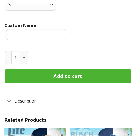
Custom Name
Guinness Custom Name Hawaiian Shirt 3HS-X9P5 quantity
Add to cart
Description
Related Products