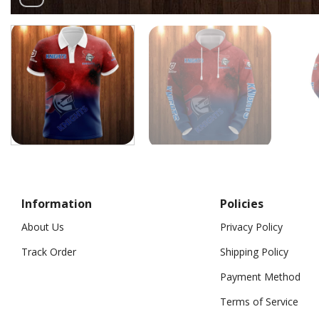
Information
Policies
About Us
Privacy Policy
Track Order
Shipping Policy
Payment Method
Terms of Service