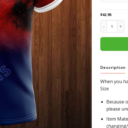
$
42.95
Newcastle Kni
Description
When you hav
Size
Because of
please un
Item Mate
changing/r