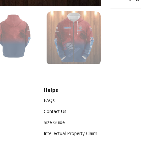
Helps
FAQs
Contact Us
Size Guide
Intellectual Property Claim