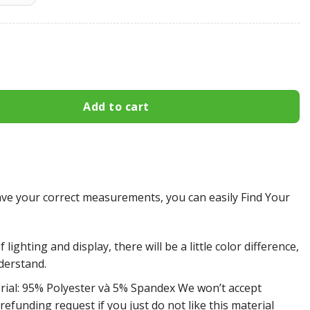
ghts All Over Print Apparel2064 quantity
Add to cart
e your correct measurements, you can easily Find Your
 lighting and display, there will be a little color difference,
derstand.
rial: 95% Polyester và 5% Spandex We won’t accept
efunding request if you just do not like this material