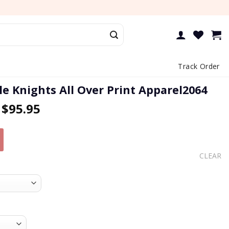
Track Order
e Knights All Over Print Apparel2064
–
$
95.95
CLEAR