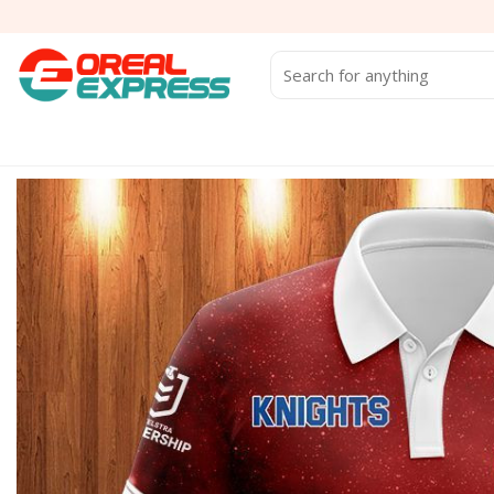
Skip
to
content
Search
for: