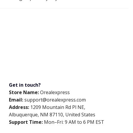
Get in touch?
Store Name:
Orealexpress
Email:
support@orealexpress.com
Address:
1209 Mountain Rd Pl NE,
Albuquerque, NM 87110, United States
Support Time:
Mon–Fri: 9 AM to 6 PM EST