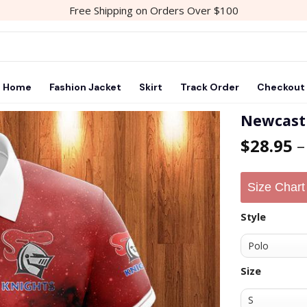
Free Shipping on Orders Over $100
Home
Fashion Jacket
Skirt
Track Order
Checkout
Newcastl
$
28.95
Add to
wishlist
Size Chart
Style
Size