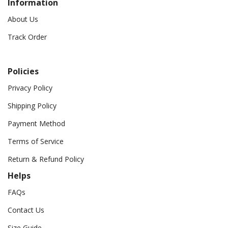
Information
About Us
Track Order
Policies
Privacy Policy
Shipping Policy
Payment Method
Terms of Service
Return & Refund Policy
Helps
FAQs
Contact Us
Size Guide