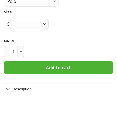
Size
$
42.95
Parramatta Eels All Over Print Apparel2066 quantity
Add to cart
Description