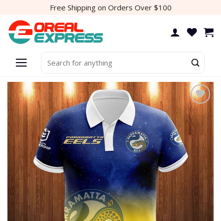
Skip
Free Shipping on Orders Over $100
to
content
Search
for:
Add to
wishlist