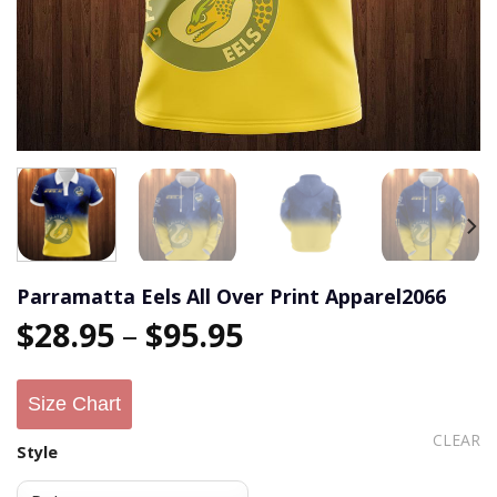
Parramatta Eels All Over Print Apparel2066
$
28.95
–
$
95.95
Size Chart
CLEAR
Style