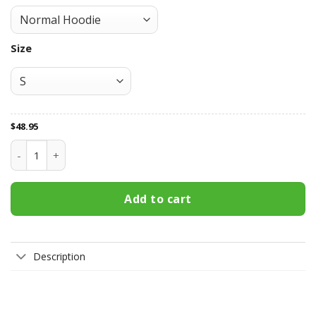
Size
$
48.95
Vegas Golden Knights All Over Print Apparel2076 quantity
Add to cart
Description