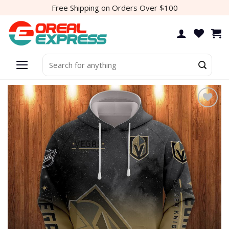
Skip
Free Shipping on Orders Over $100
to
content
Search
for:
Add to
wishlist