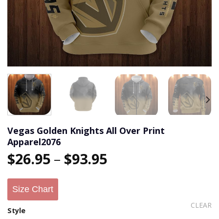
Vegas Golden Knights All Over Print
Apparel2076
$
26.95
–
$
93.95
Size Chart
CLEAR
Style