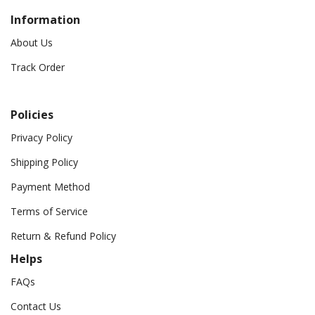
Information
About Us
Track Order
Policies
Privacy Policy
Shipping Policy
Payment Method
Terms of Service
Return & Refund Policy
Helps
FAQs
Contact Us