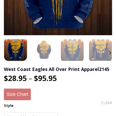
West Coast Eagles All Over Print Apparel2145
$
28.95
–
$
95.95
Size Chart
CLEAR
Style