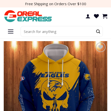
Skip
Free Shipping on Orders Over $100
to
content
Search
for:
Add to
wishlist