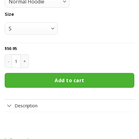
Size
$
50.95
West Coast Eagles All Over Print Apparel2145 quantity
Add to cart
Description