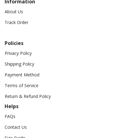
Information
About Us
Track Order
Policies
Privacy Policy
Shipping Policy
Payment Method
Terms of Service
Return & Refund Policy
Helps
FAQs
Contact Us
Size Guide