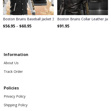
Boston Bruins Baseball Jacket 318
Boston Bruins Collar Leather Jac
$
56.95
–
$
60.95
$
91.95
Information
About Us
Track Order
Policies
Privacy Policy
Shipping Policy