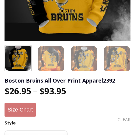
Boston Bruins All Over Print Apparel2392
$
26.95
–
$
93.95
Size Chart
CLEAR
Style