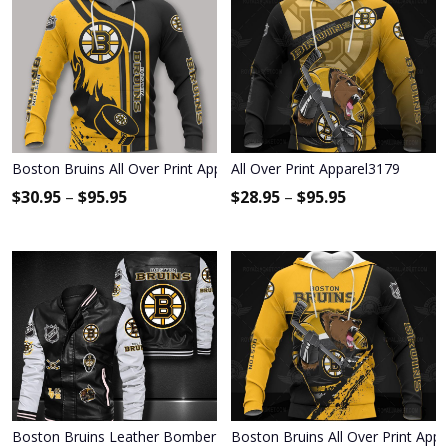
Boston Bruins All Over Print Apparel3880
All Over Print Apparel3179
$
30.95
–
$
95.95
$
28.95
–
$
95.95
Boston Bruins Leather Bomber Jacket 1172
Boston Bruins All Over Print App