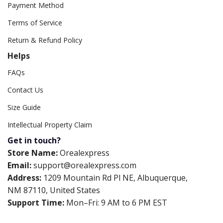
Payment Method
Terms of Service
Return & Refund Policy
Helps
FAQs
Contact Us
Size Guide
Intellectual Property Claim
Get in touch?
Store Name:
Orealexpress
Email:
support@orealexpress.com
Address:
1209 Mountain Rd Pl NE, Albuquerque,
NM 87110, United States
Support Time:
Mon–Fri: 9 AM to 6 PM EST