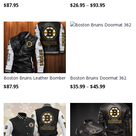
$
87.95
$
26.95
–
$
93.95
Boston Bruins Leather Bomber Jacket 003
Boston Bruins Doormat 362
$
87.95
$
35.99
–
$
45.99