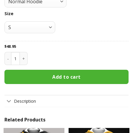
Size
$
48.95
Boston Bruins All Over Print Apparel2392 quantity
Add to cart
Description
Related Products