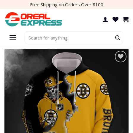
Skip
Free Shipping on Orders Over $100
to
content
Search
for:
Add to
wishlist