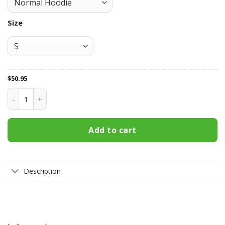
Size
$
50.95
Vancouver Canucks All Over Print Apparel2403 quantity
Add to cart
Description