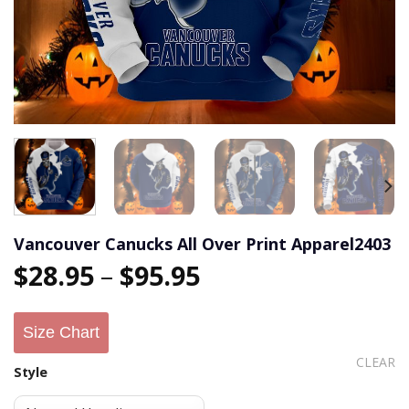
Vancouver Canucks All Over Print Apparel2403
$
28.95
–
$
95.95
Size Chart
CLEAR
Style