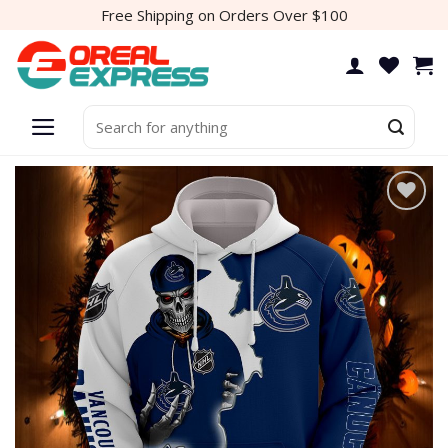
Skip
Free Shipping on Orders Over $100
to
content
Search
for:
Add to
wishlist