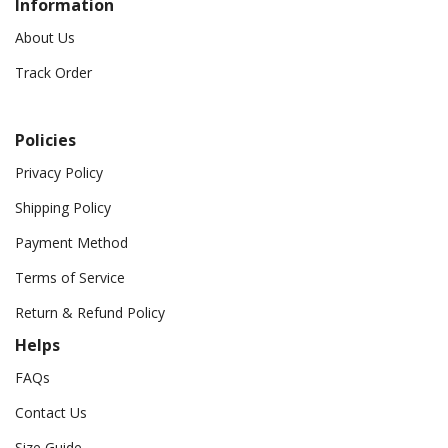
Information
About Us
Track Order
Policies
Privacy Policy
Shipping Policy
Payment Method
Terms of Service
Return & Refund Policy
Helps
FAQs
Contact Us
Size Guide