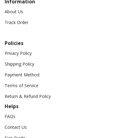
Information
About Us
Track Order
Policies
Privacy Policy
Shipping Policy
Payment Method
Terms of Service
Return & Refund Policy
Helps
FAQs
Contact Us
Size Guide