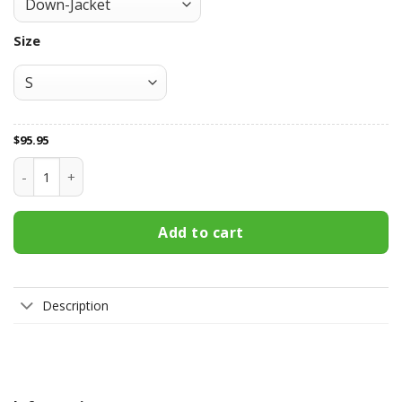
Size
$
95.95
Green Bay Packers All Over Print Apparel2706 quantity
Add to cart
Description