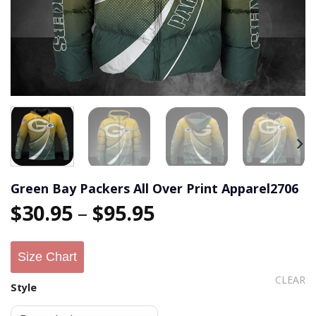
Green Bay Packers All Over Print Apparel2706
$
30.95
–
$
95.95
Size Chart
CLEAR
Style