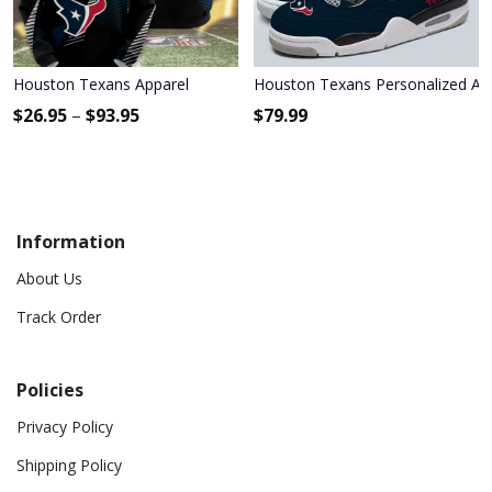
Houston Texans Apparel
Houston Texans Personalized Air
$
26.95
–
$
93.95
$
79.99
Information
About Us
Track Order
Policies
Privacy Policy
Shipping Policy