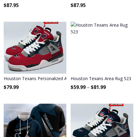
$
87.95
$
87.95
Houston Texans Personalized Air Jordan 4 Sneaker
Houston Texans Area Rug 523
$
79.99
$
59.99
–
$
81.99