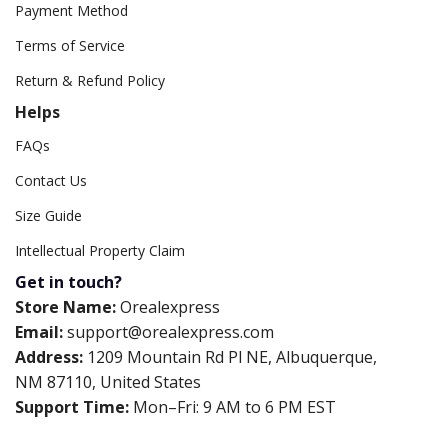
Payment Method
Terms of Service
Return & Refund Policy
Helps
FAQs
Contact Us
Size Guide
Intellectual Property Claim
Get in touch?
Store Name:
Orealexpress
Email:
support@orealexpress.com
Address:
1209 Mountain Rd Pl NE, Albuquerque,
NM 87110, United States
Support Time:
Mon–Fri: 9 AM to 6 PM EST