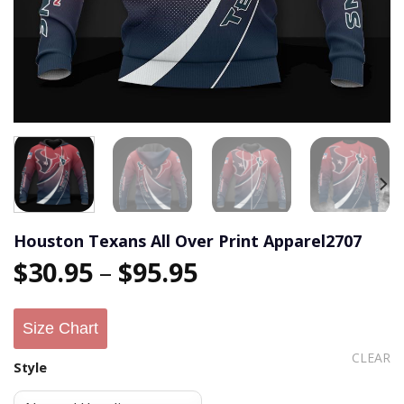
Houston Texans All Over Print Apparel2707
$
30.95
–
$
95.95
Size Chart
CLEAR
Style