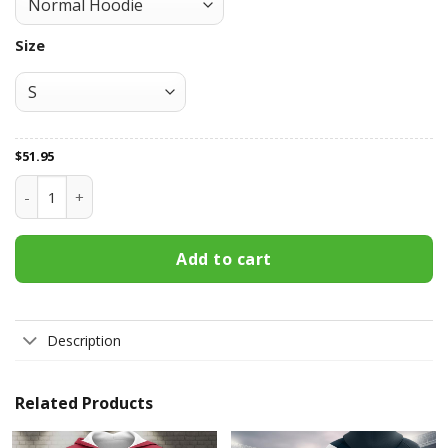
Size
$
51.95
Houston Texans All Over Print Apparel2707 quantity
Add to cart
Description
Related Products