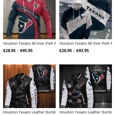
Houston Texans All Over Print Apparel3389
Houston Texans All Over Print Ap
$
28.95
–
$
95.95
$
26.95
–
$
93.95
Houston Texans Leather Bomber Jacket 1020
Houston Texans Leather Bomber 