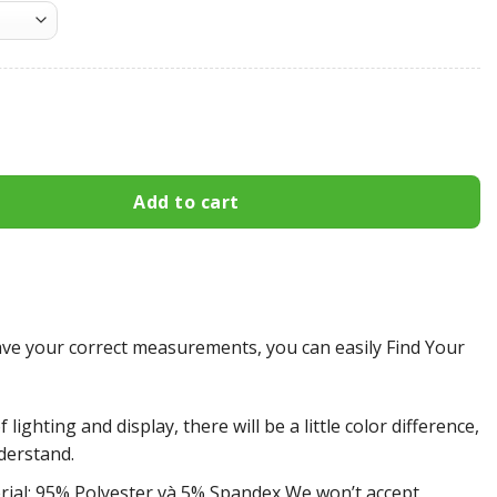
atriots All Over Print Apparel2715 quantity
Add to cart
e your correct measurements, you can easily Find Your
 lighting and display, there will be a little color difference,
derstand.
rial: 95% Polyester và 5% Spandex We won’t accept