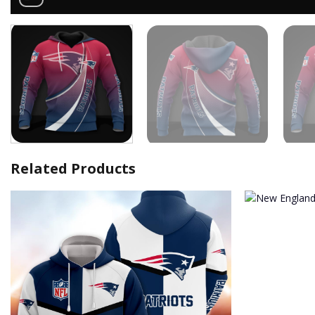
Related Products