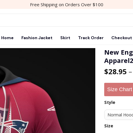
Free Shipping on Orders Over $100
Home
Fashion Jacket
Skirt
Track Order
Checkout
New Engl
Apparel
Add to
$
28.95
wishlist
Size Chart
Style
Size