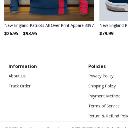
New England Patriots All Over Print Apparel3397
New England Pa
$
26.95
–
$
93.95
$
79.99
Information
Policies
About Us
Privacy Policy
Track Order
Shipping Policy
Payment Method
Terms of Service
Return & Refund Poli