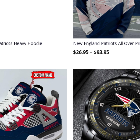
triots Heavy Hoodie
New England Patriots All Over Pr
$
26.95
–
$
93.95