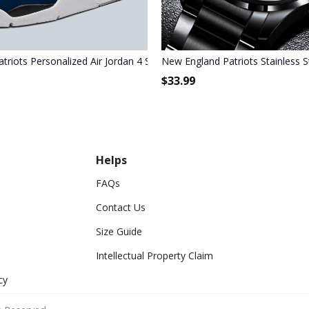
triots Personalized Air Jordan 4 Sneaker
New England Patriots Stainless 
$
33.99
Helps
FAQs
Contact Us
Size Guide
Intellectual Property Claim
cy