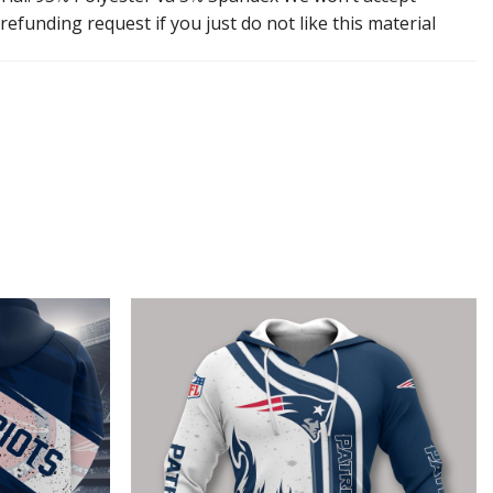
efunding request if you just do not like this material