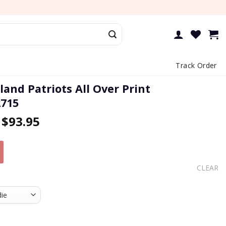
Track Order
and Patriots All Over Print
2715
–
$
93.95
CLEAR