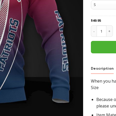
$
49.95
New England P
Description
When you hav
Size
Because of
please un
Item Mate