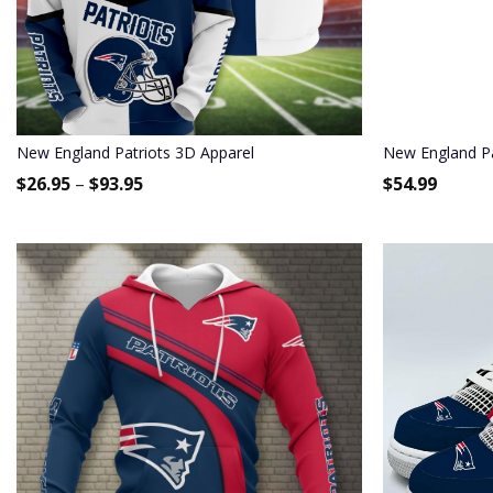
New England Patriots 3D Apparel
New England Pa
$
26.95
–
$
93.95
$
54.99