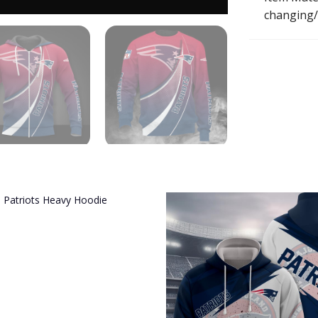
changing/r