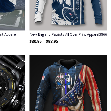
int Apparel
New England Patriots All Over Print Apparel3866
$
30.95
–
$
98.95