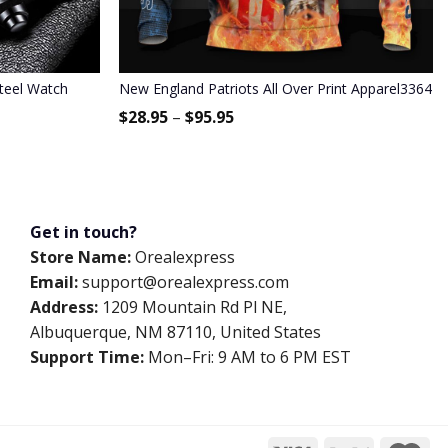
Steel Watch
New England Patriots All Over Print Apparel3364
$
28.95
–
$
95.95
Get in touch?
Store Name:
Orealexpress
Email:
support@orealexpress.com
Address:
1209 Mountain Rd Pl NE,
Albuquerque, NM 87110, United States
Support Time:
Mon–Fri: 9 AM to 6 PM EST