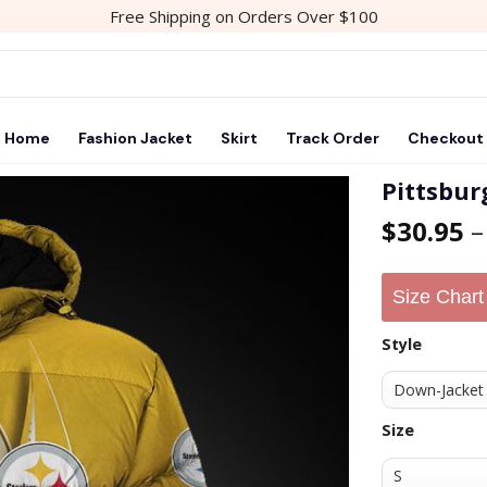
Free Shipping on Orders Over $100
Home
Fashion Jacket
Skirt
Track Order
Checkout
Pittsbur
$
30.95
Size Chart
Style
Size