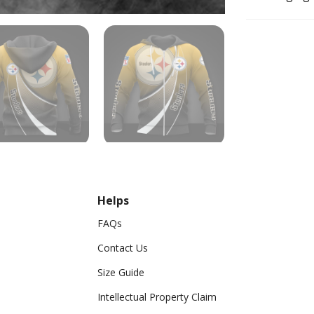
Helps
FAQs
Contact Us
Size Guide
Intellectual Property Claim