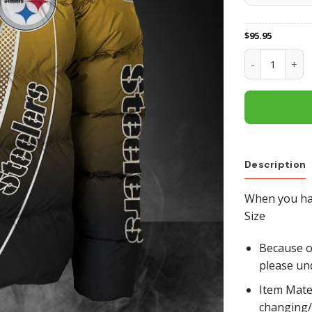
$
95.95
Pittsburgh St
Description
When you hav
Size
Because of
please un
Item Mate
changing/r