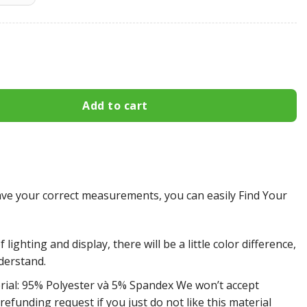
eelers All Over Print Apparel2721 quantity
Add to cart
e your correct measurements, you can easily Find Your
 lighting and display, there will be a little color difference,
derstand.
rial: 95% Polyester và 5% Spandex We won’t accept
efunding request if you just do not like this material