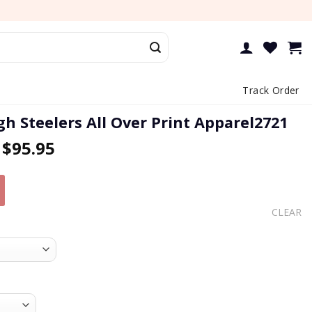
Track Order
gh Steelers All Over Print Apparel2721
–
$
95.95
CLEAR