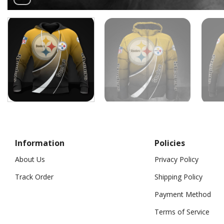
Information
Policies
About Us
Privacy Policy
Track Order
Shipping Policy
Payment Method
Terms of Service