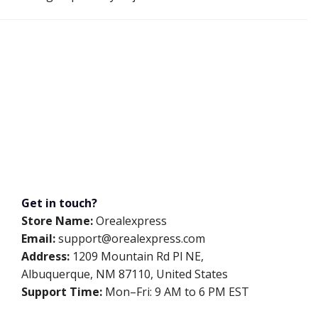
Get in touch?
Store Name:
Orealexpress
Email:
support@orealexpress.com
Address:
1209 Mountain Rd Pl NE,
Albuquerque, NM 87110, United States
Support Time:
Mon–Fri: 9 AM to 6 PM EST