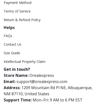
Payment Method
Terms of Service
Return & Refund Policy
Helps
FAQs
Contact Us
Size Guide
Intellectual Property Claim
Get in touch?
Store Name:
Orealexpress
Email:
support@orealexpress.com
Address:
1209 Mountain Rd Pl NE, Albuquerque,
NM 87110, United States
Support Time:
Mon–Fri: 9 AM to 6 PM EST