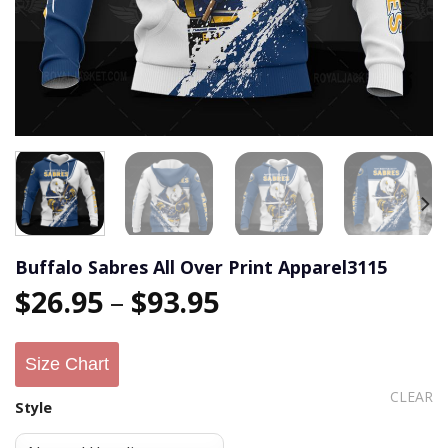
Buffalo Sabres All Over Print Apparel3115
$
26.95
–
$
93.95
Size Chart
CLEAR
Style