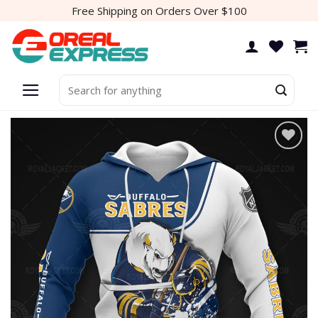
Skip
Free Shipping on Orders Over $100
to
content
Search
for:
Add to
wishlist