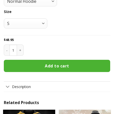
Size
$
48.95
Buffalo Sabres All Over Print Apparel3115 quantity
Add to cart
Description
Related Products