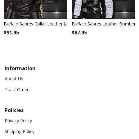
Buffalo Sabres Collar Leather Jacket 2003
Buffalo Sabres Leather Bomber J
$
91.95
$
87.95
Information
About Us
Track Order
Policies
Privacy Policy
Shipping Policy