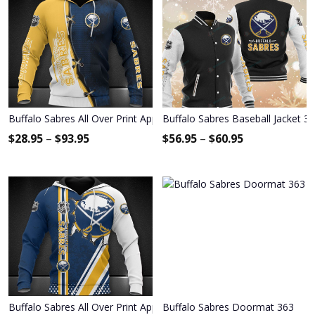
Buffalo Sabres All Over Print Apparel3413
Buffalo Sabres Baseball Jacket 3
$
28.95
–
$
93.95
$
56.95
–
$
60.95
Buffalo Sabres All Over Print Apparel8593
Buffalo Sabres Doormat 363