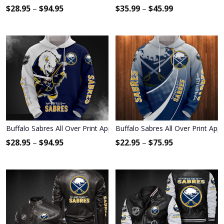
$
28.95
–
$
94.95
$
35.99
–
$
45.99
Buffalo Sabres All Over Print Apparel2190
Buffalo Sabres All Over Print App
$
28.95
–
$
94.95
$
22.95
–
$
75.95