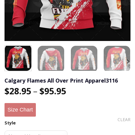
Calgary Flames All Over Print Apparel3116
$
28.95
–
$
95.95
Size Chart
CLEAR
Style