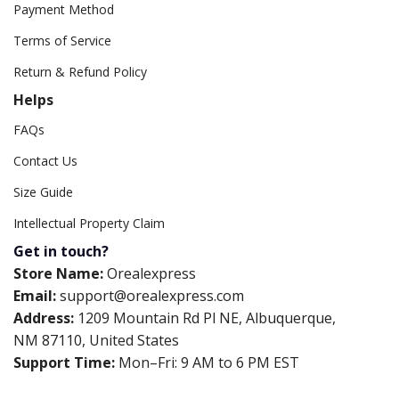
Payment Method
Terms of Service
Return & Refund Policy
Helps
FAQs
Contact Us
Size Guide
Intellectual Property Claim
Get in touch?
Store Name:
Orealexpress
Email:
support@orealexpress.com
Address:
1209 Mountain Rd Pl NE, Albuquerque,
NM 87110, United States
Support Time:
Mon–Fri: 9 AM to 6 PM EST