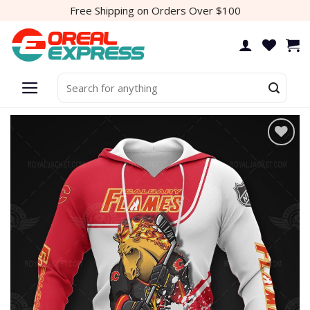
Skip
Free Shipping on Orders Over $100
to
content
Search
for:
Add to
wishlist