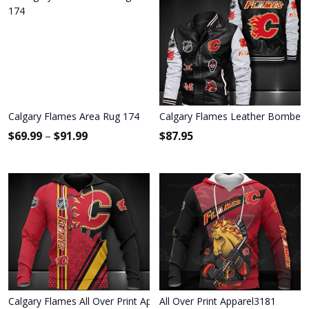
Calgary Flames Area Rug 174
Calgary Flames Leather Bomber 
$
69.99
–
$
91.99
$
87.95
Calgary Flames All Over Print Apparel8594
All Over Print Apparel3181