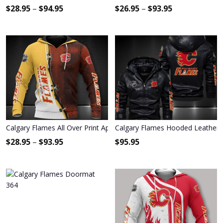
$
28.95
–
$
94.95
$
26.95
–
$
93.95
Calgary Flames All Over Print Apparel3414
Calgary Flames Hooded Leather 
$
28.95
–
$
93.95
$
95.95