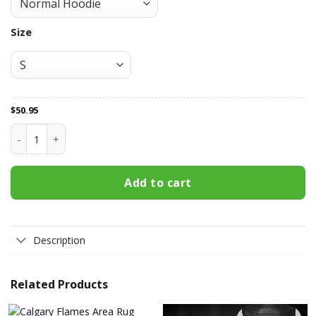
Size
$
50.95
Calgary Flames All Over Print Apparel3116 quantity
Add to cart
Description
Related Products