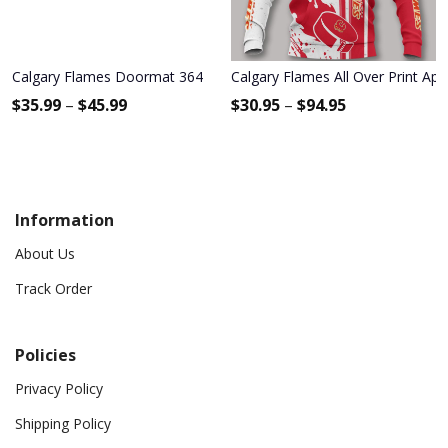
Calgary Flames Doormat 364
Calgary Flames All Over Print Ap
$
35.99
–
$
45.99
$
30.95
–
$
94.95
Information
About Us
Track Order
Policies
Privacy Policy
Shipping Policy