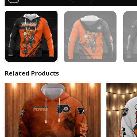
Related Products