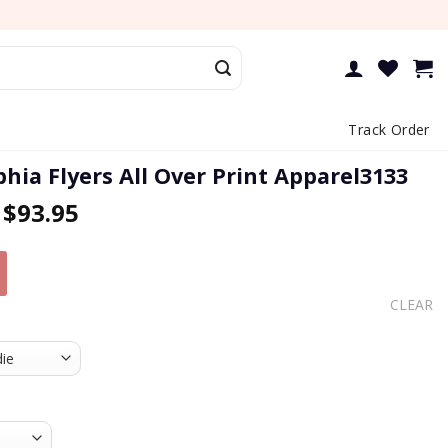
Track Order
phia Flyers All Over Print Apparel3133
–
$
93.95
CLEAR