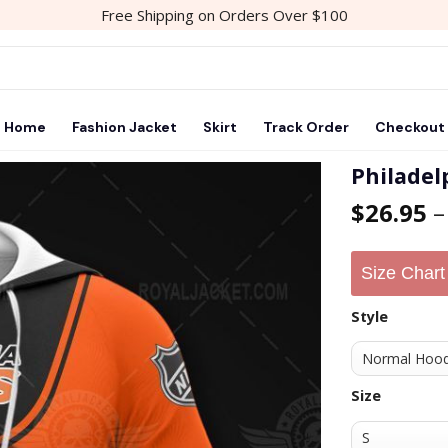
Free Shipping on Orders Over $100
Home
Fashion Jacket
Skirt
Track Order
Checkout
Philadel
$
26.95
Add to
wishlist
Size Chart
Style
Size