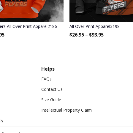
yers All Over Print Apparel2186
All Over Print Apparel3198
95
$
26.95
–
$
93.95
Helps
FAQs
Contact Us
Size Guide
Intellectual Property Claim
cy