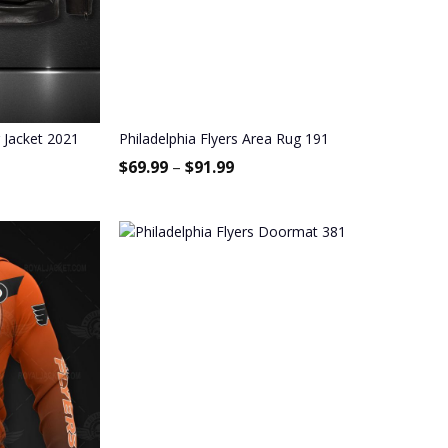
r Jacket 2021
Philadelphia Flyers Area Rug 191
$
69.99
–
$
91.99