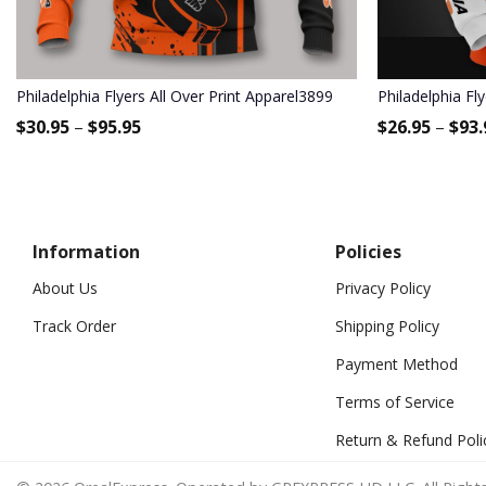
Philadelphia Flyers All Over Print Apparel3899
Philadelphia Fl
$
30.95
–
$
95.95
$
26.95
–
$
93.
Information
Policies
About Us
Privacy Policy
Track Order
Shipping Policy
Payment Method
Terms of Service
Return & Refund Poli