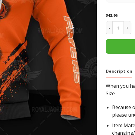
$
48.95
Philadelphia 
Description
When you hav
Size
Because of
please un
Item Mate
changing/r