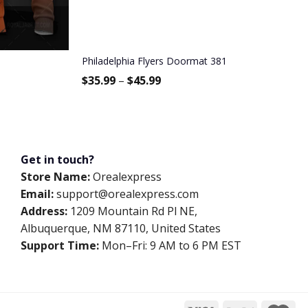
Philadelphia Flyers Doormat 381
$
35.99
–
$
45.99
Get in touch?
Store Name:
Orealexpress
Email:
support@orealexpress.com
Address:
1209 Mountain Rd Pl NE,
Albuquerque, NM 87110, United States
Support Time:
Mon–Fri: 9 AM to 6 PM EST