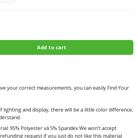
Flyers All Over Print Apparel3133 quantity
Add to cart
e your correct measurements, you can easily Find Your
 lighting and display, there will be a little color difference,
derstand.
rial: 95% Polyester và 5% Spandex We won’t accept
efunding request if you just do not like this material