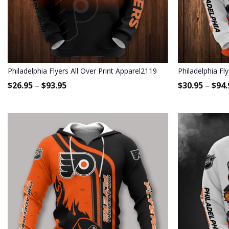
Philadelphia Flyers All Over Print Apparel2119
Philadelphia Fl
$
26.95
–
$
93.95
$
30.95
–
$
94.