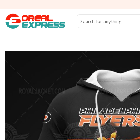
Skip
to
content
Search
for: