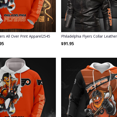
yers All Over Print Apparel2545
Philadelphia Flyers Collar Leathe
95
$
91.95