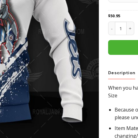
$
50.95
Winnipeg Jets
Description
When you hav
Size
Because of
please un
Item Mate
changing/r