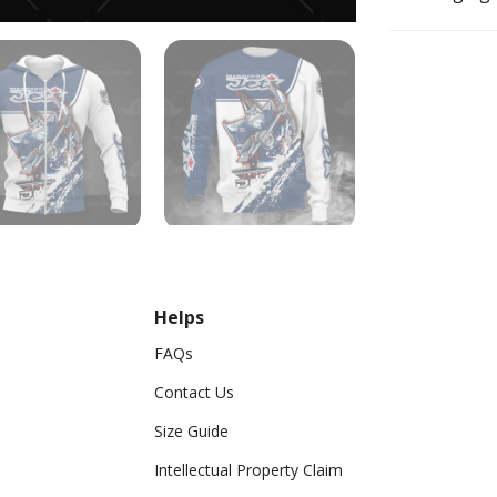
Helps
FAQs
Contact Us
Size Guide
Intellectual Property Claim