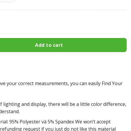
 All Over Print Apparel3142 quantity
Add to cart
e your correct measurements, you can easily Find Your
 lighting and display, there will be a little color difference,
derstand.
rial: 95% Polyester và 5% Spandex We won’t accept
efunding request if you just do not like this material