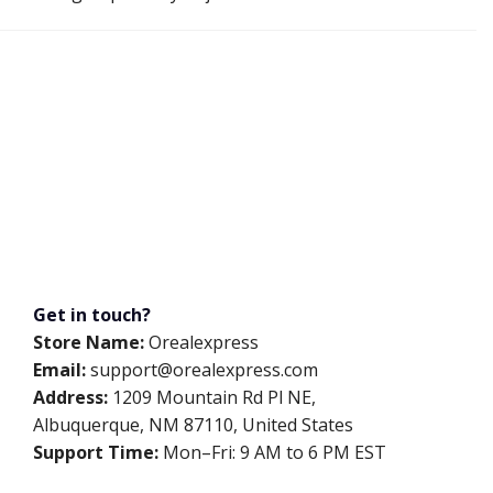
Get in touch?
Store Name:
Orealexpress
Email:
support@orealexpress.com
Address:
1209 Mountain Rd Pl NE,
Albuquerque, NM 87110, United States
Support Time:
Mon–Fri: 9 AM to 6 PM EST