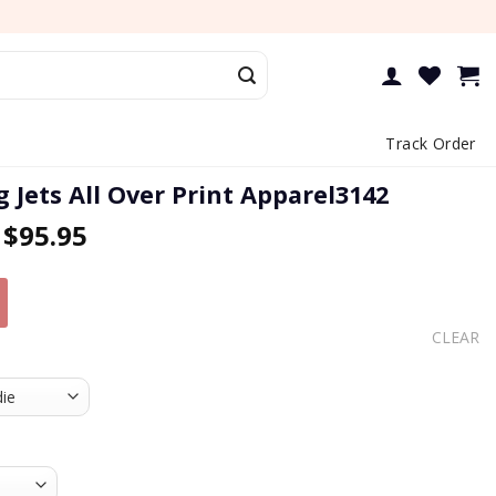
Track Order
 Jets All Over Print Apparel3142
–
$
95.95
CLEAR