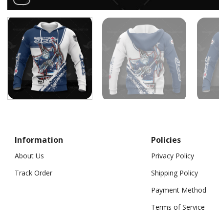
Information
Policies
About Us
Privacy Policy
Track Order
Shipping Policy
Payment Method
Terms of Service