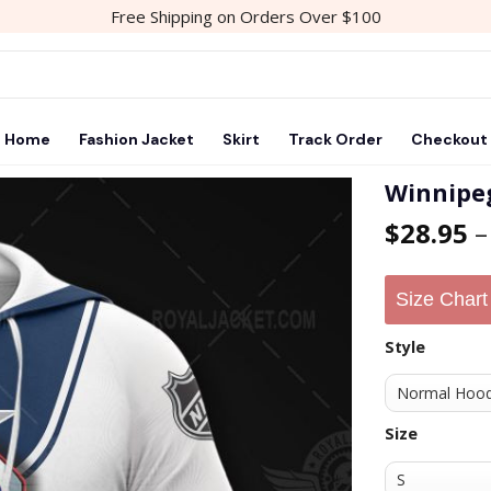
Free Shipping on Orders Over $100
Home
Fashion Jacket
Skirt
Track Order
Checkout
Winnipeg
$
28.95
Add to
wishlist
Size Chart
Style
Size