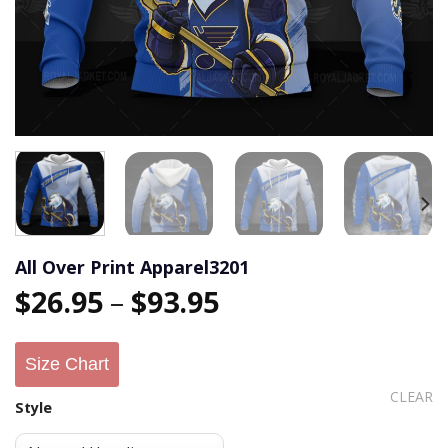
All Over Print Apparel3201
$
26.95
–
$
93.95
Size Chart
CLEAR
Style