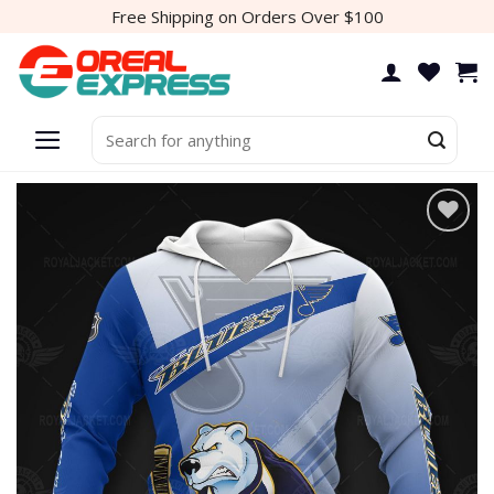
Skip
Free Shipping on Orders Over $100
to
content
Search
for: