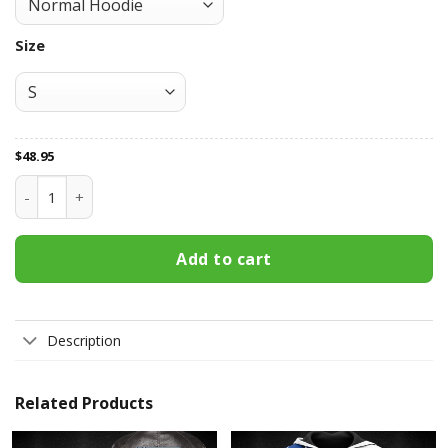
Size
$
48.95
All Over Print Apparel3201 quantity
Add to cart
Description
Related Products