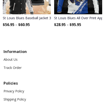
St Louis Blues Baseball Jacket 340
St Louis Blues All Over Print App
$
56.95
–
$
60.95
$
28.95
–
$
95.95
Information
About Us
Track Order
Policies
Privacy Policy
Shipping Policy