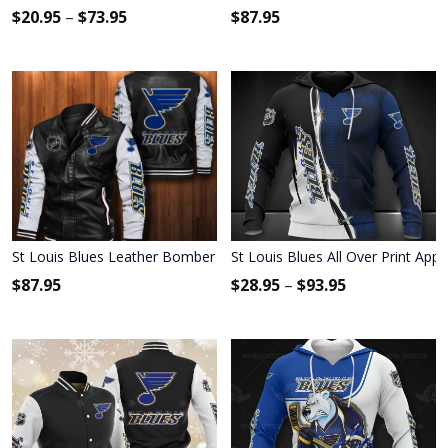
$
20.95
–
$
73.95
$
87.95
St Louis Blues Leather Bomber Jacket 025
St Louis Blues All Over Print App
$
87.95
$
28.95
–
$
93.95