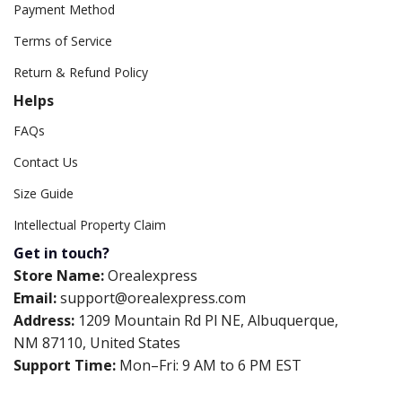
Payment Method
Terms of Service
Return & Refund Policy
Helps
FAQs
Contact Us
Size Guide
Intellectual Property Claim
Get in touch?
Store Name:
Orealexpress
Email:
support@orealexpress.com
Address:
1209 Mountain Rd Pl NE, Albuquerque,
NM 87110, United States
Support Time:
Mon–Fri: 9 AM to 6 PM EST