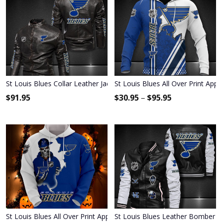
St Louis Blues Collar Leather Jacket 2024
St Louis Blues All Over Print App
$
91.95
$
30.95
–
$
95.95
St Louis Blues All Over Print Apparel2420
St Louis Blues Leather Bomber J