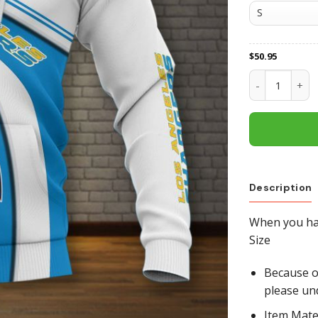
$
50.95
Los Angeles C
Description
When you hav
Size
Because of
please un
Item Mate