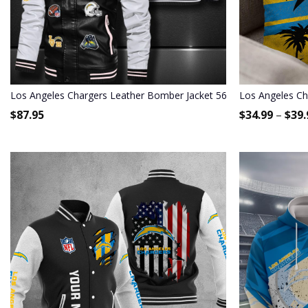
Los Angeles Chargers Leather Bomber Jacket 567
Los Angeles Ch
$
87.95
$
34.99
–
$
39.