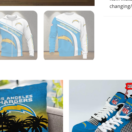
changing/r