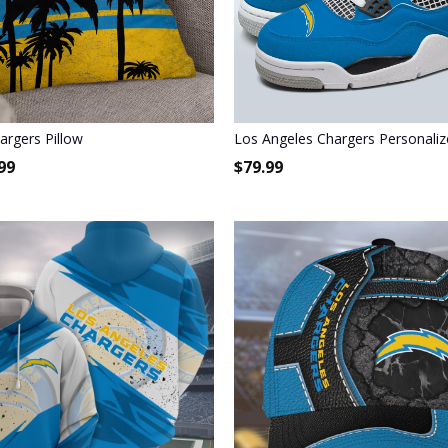
argers Pillow
Los Angeles Chargers Personaliz
99
$
79.99