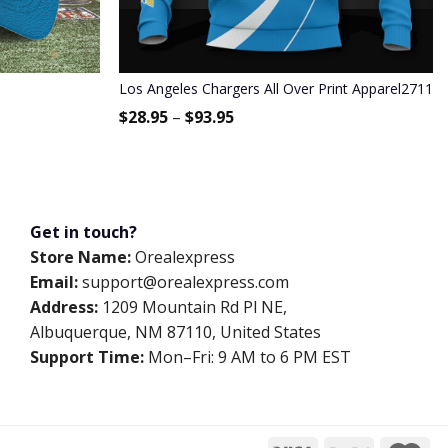
Los Angeles Chargers All Over Print Apparel2711
$
28.95
–
$
93.95
Get in touch?
Store Name:
Orealexpress
Email:
support@orealexpress.com
Address:
1209 Mountain Rd Pl NE,
Albuquerque, NM 87110, United States
Support Time:
Mon–Fri: 9 AM to 6 PM EST