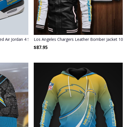
ed Air Jordan 4 Shoes
Los Angeles Chargers Leather Bomber Jacket 102
$
87.95