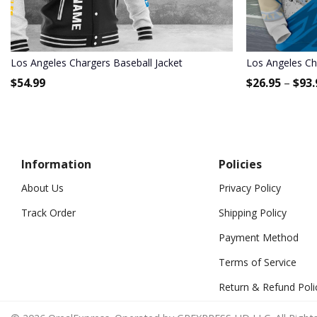
Los Angeles Chargers Baseball Jacket
Los Angeles Cha
$
54.99
$
26.95
–
$
93.
Information
Policies
About Us
Privacy Policy
Track Order
Shipping Policy
Payment Method
Terms of Service
Return & Refund Poli