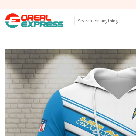
Skip
to
content
Search
for: