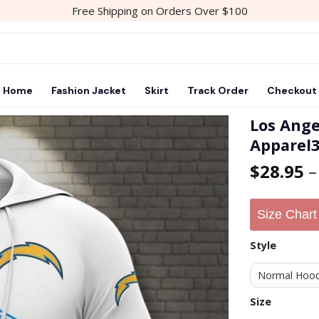
Free Shipping on Orders Over $100
Home
Fashion Jacket
Skirt
Track Order
Checkout
Los Ange
Apparel
Add to
$
28.95
wishlist
Size Chart
Style
Size