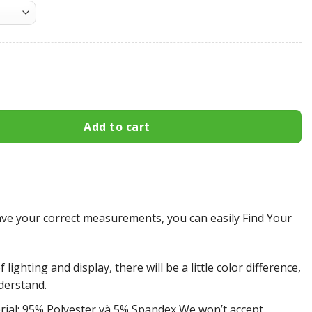
hargers All Over Print Apparel3393 quantity
Add to cart
e your correct measurements, you can easily Find Your
 lighting and display, there will be a little color difference,
derstand.
rial: 95% Polyester và 5% Spandex We won’t accept