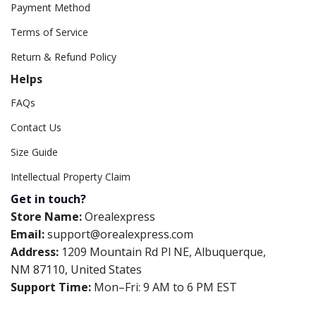
Payment Method
Terms of Service
Return & Refund Policy
Helps
FAQs
Contact Us
Size Guide
Intellectual Property Claim
Get in touch?
Store Name:
Orealexpress
Email:
support@orealexpress.com
Address:
1209 Mountain Rd Pl NE, Albuquerque,
NM 87110, United States
Support Time:
Mon–Fri: 9 AM to 6 PM EST