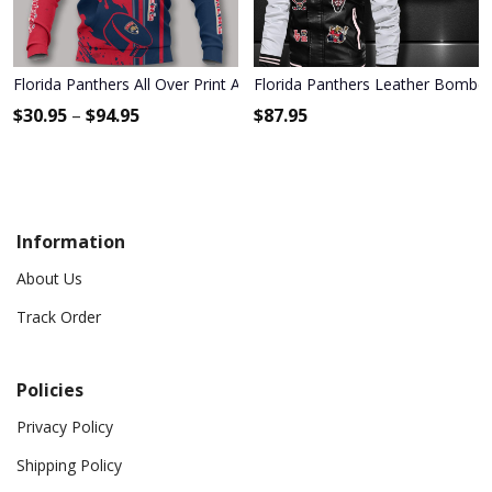
Florida Panthers All Over Print Apparel3890
Florida Panthers Leather Bomber
$
30.95
–
$
94.95
$
87.95
Information
About Us
Track Order
Policies
Privacy Policy
Shipping Policy