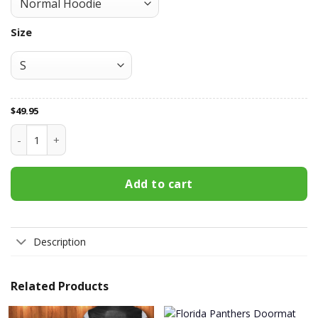
Size
$
49.95
Florida Panthers All Over Print Apparel3422 quantity
Add to cart
Description
Related Products