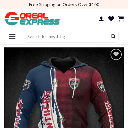
Skip
Free Shipping on Orders Over $100
to
content
Search
for: