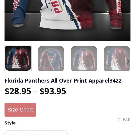
Florida Panthers All Over Print Apparel3422
$
28.95
–
$
93.95
Size Chart
CLEAR
Style