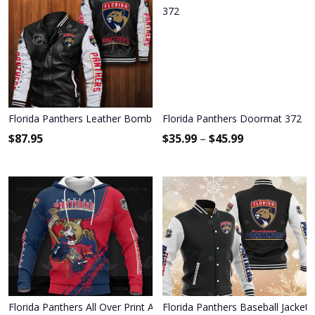
Florida Panthers Leather Bomber Jacket 013
Florida Panthers Doormat 372
$
87.95
$
35.99
–
$
45.99
Florida Panthers All Over Print Apparel3124
Florida Panthers Baseball Jacket 