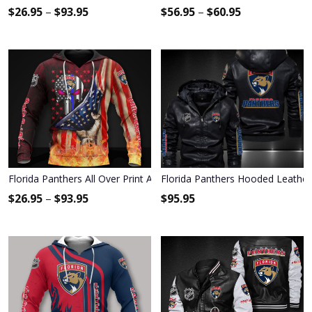
$
26.95
–
$
93.95
$
56.95
–
$
60.95
Florida Panthers All Over Print Apparel7086
Florida Panthers Hooded Leather
$
26.95
–
$
93.95
$
95.95