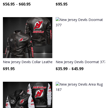
$
56.95
–
$
60.95
$
95.95
New Jersey Devils Collar Leather Jacket 2017
New Jersey Devils Doormat 377
$
91.95
$
35.99
–
$
45.99