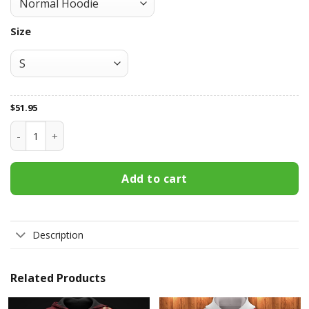
Size
$
51.95
New Jersey Devils All Over Print Apparel3427 quantity
Add to cart
Description
Related Products