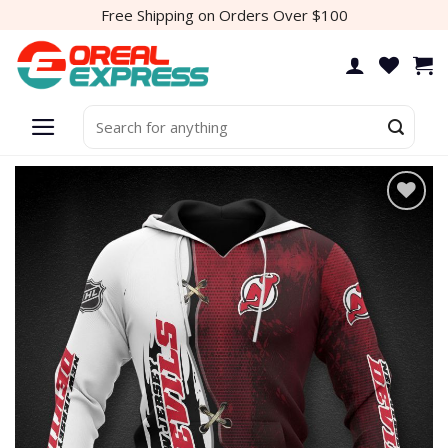
Skip
Free Shipping on Orders Over $100
to
content
Search
for: