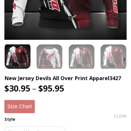
New Jersey Devils All Over Print Apparel3427
$
30.95
–
$
95.95
Size Chart
CLEAR
Style