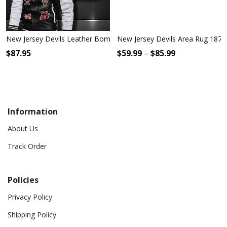
New Jersey Devils Leather Bomber Jacket 1187
New Jersey Devils Area Rug 187
$
87.95
$
59.99
–
$
85.99
Information
About Us
Track Order
Policies
Privacy Policy
Shipping Policy