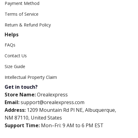
Payment Method
Terms of Service
Return & Refund Policy
Helps
FAQs
Contact Us
Size Guide
Intellectual Property Claim
Get in touch?
Store Name:
Orealexpress
Email:
support@orealexpress.com
Address:
1209 Mountain Rd Pl NE, Albuquerque,
NM 87110, United States
Support Time:
Mon–Fri: 9 AM to 6 PM EST