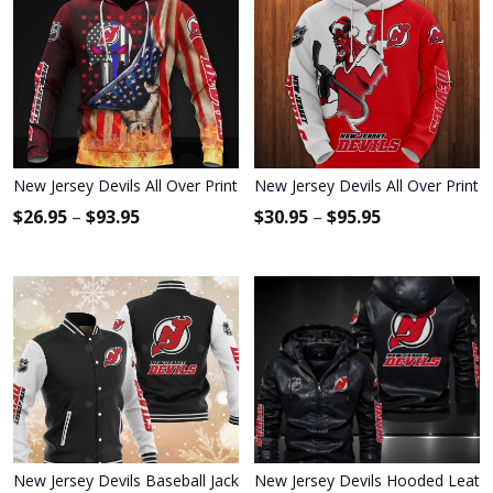
New Jersey Devils All Over Print Apparel7090
New Jersey Devils All Over Print 
$
26.95
–
$
93.95
$
30.95
–
$
95.95
New Jersey Devils Baseball Jacket 333
New Jersey Devils Hooded Leathe