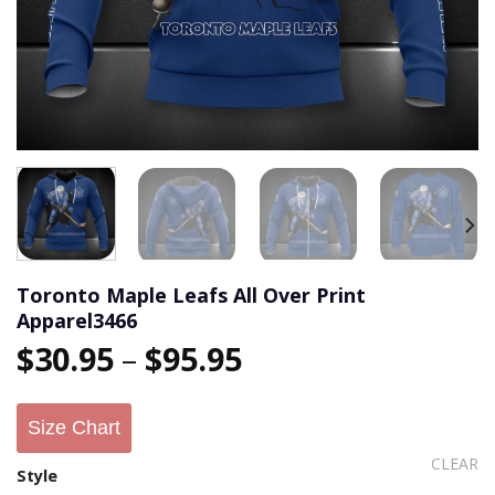
Toronto Maple Leafs All Over Print
Apparel3466
$
30.95
–
$
95.95
Size Chart
CLEAR
Style