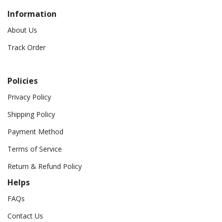
Information
About Us
Track Order
Policies
Privacy Policy
Shipping Policy
Payment Method
Terms of Service
Return & Refund Policy
Helps
FAQs
Contact Us