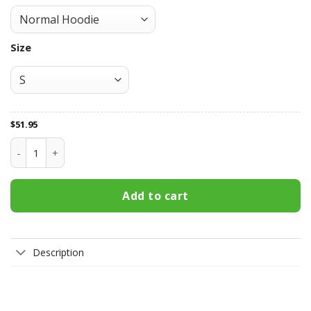
Size
$
51.95
Toronto Maple Leafs All Over Print Apparel3466 quantity
Add to cart
Description