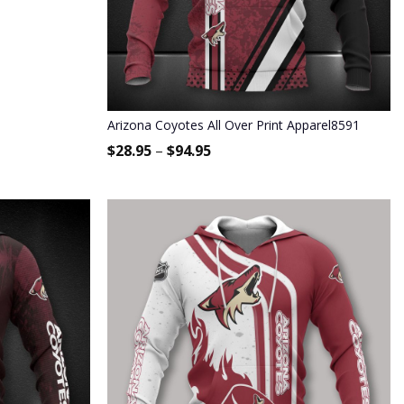
Arizona Coyotes All Over Print Apparel8591
$
28.95
–
$
94.95