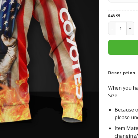
$
48.95
Arizona Coyot
Description
When you hav
Size
Because of
please un
Item Mate
changing/r