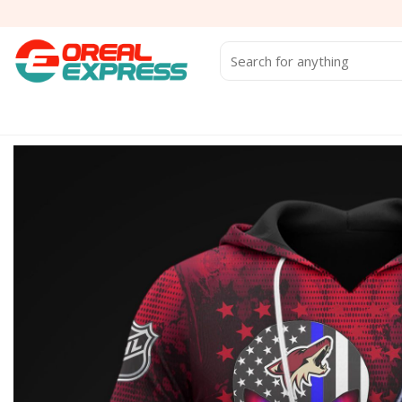
Skip
to
content
Search
for: