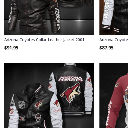
Arizona Coyotes Collar Leather Jacket 2001
Arizona Coyote
$
91.95
$
87.95