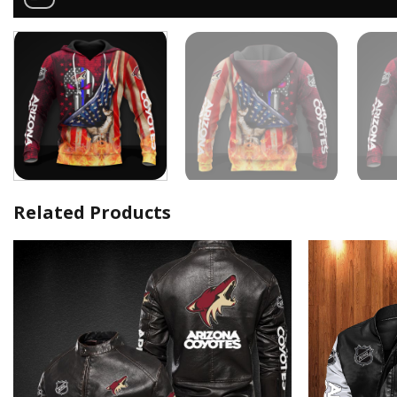
Related Products