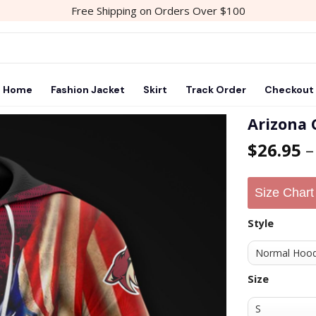
Free Shipping on Orders Over $100
Home
Fashion Jacket
Skirt
Track Order
Checkout
Arizona 
$
26.95
Add to
wishlist
Size Chart
Style
Size