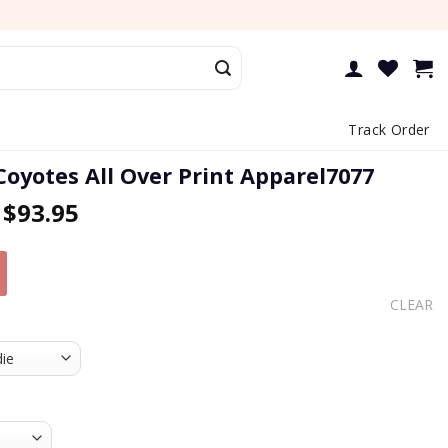
Track Order
Coyotes All Over Print Apparel7077
–
$
93.95
CLEAR