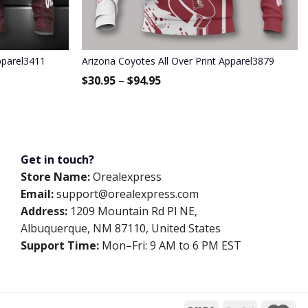
pparel3411
Arizona Coyotes All Over Print Apparel3879
$
30.95
–
$
94.95
Get in touch?
Store Name:
Orealexpress
Email:
support@orealexpress.com
Address:
1209 Mountain Rd Pl NE,
Albuquerque, NM 87110, United States
Support Time:
Mon–Fri: 9 AM to 6 PM EST