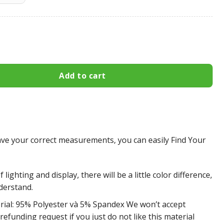
es All Over Print Apparel7077 quantity
Add to cart
e your correct measurements, you can easily Find Your
 lighting and display, there will be a little color difference,
derstand.
rial: 95% Polyester và 5% Spandex We won’t accept
efunding request if you just do not like this material