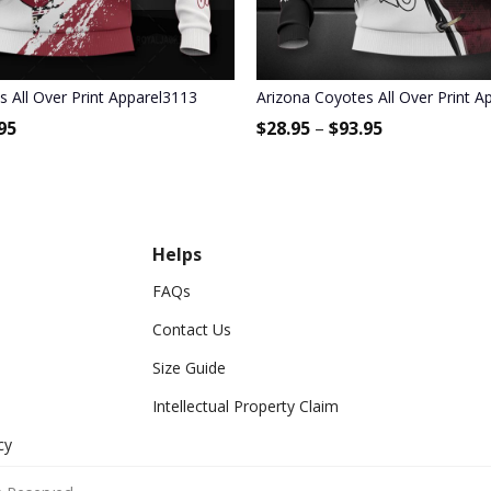
s All Over Print Apparel3113
Arizona Coyotes All Over Print A
95
$
28.95
–
$
93.95
Helps
FAQs
Contact Us
Size Guide
Intellectual Property Claim
cy