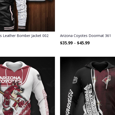
s Leather Bomber Jacket 002
Arizona Coyotes Doormat 361
$
35.99
–
$
45.99