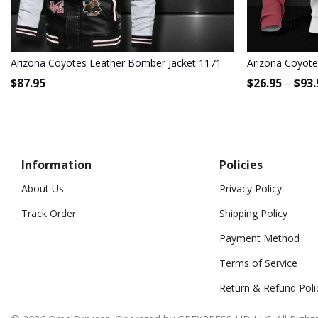
Arizona Coyotes Leather Bomber Jacket 1171
Arizona Coyote
$
87.95
$
26.95
–
$
93.
Information
Policies
About Us
Privacy Policy
Track Order
Shipping Policy
Payment Method
Terms of Service
Return & Refund Poli