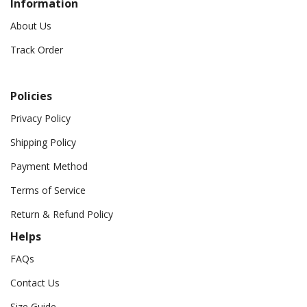
Information
About Us
Track Order
Policies
Privacy Policy
Shipping Policy
Payment Method
Terms of Service
Return & Refund Policy
Helps
FAQs
Contact Us
Size Guide