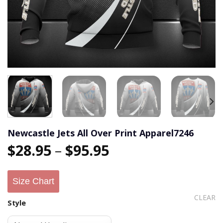
Newcastle Jets All Over Print Apparel7246
$
28.95
–
$
95.95
Size Chart
CLEAR
Style