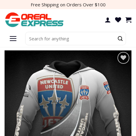
Skip
Free Shipping on Orders Over $100
to
content
Search
for:
Add to
wishlist