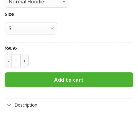
Size
$
50.95
Newcastle Jets All Over Print Apparel7246 quantity
Add to cart
Description