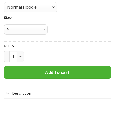
Size
$
50.95
Wellington Phoenix FC All Over Print Apparel7249 quantity
Add to cart
Description