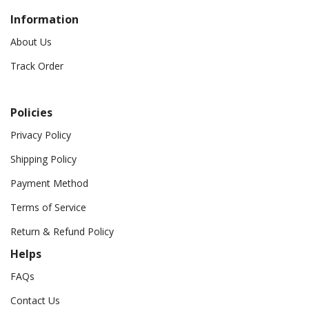
Information
About Us
Track Order
Policies
Privacy Policy
Shipping Policy
Payment Method
Terms of Service
Return & Refund Policy
Helps
FAQs
Contact Us