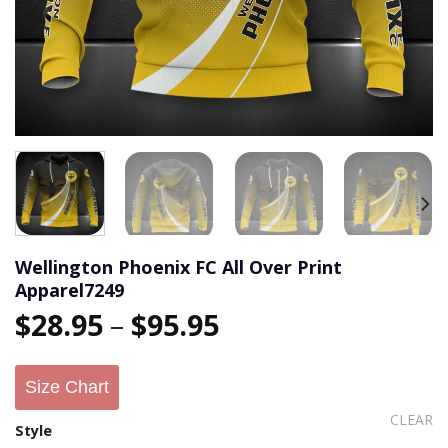
Wellington Phoenix FC All Over Print
Apparel7249
$
28.95
–
$
95.95
Size Chart
CLEAR
Style