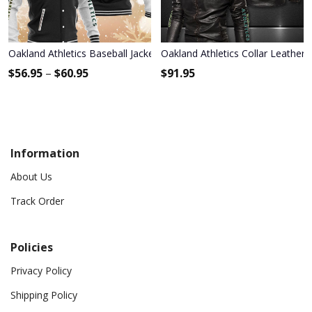
Oakland Athletics Baseball Jacket 1132
Oakland Athletics Collar Leather 
$
56.95
–
$
60.95
$
91.95
Information
About Us
Track Order
Policies
Privacy Policy
Shipping Policy