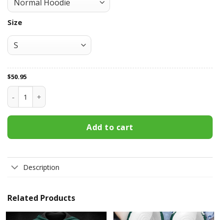
Size
$
50.95
Oakland Athletics All Over Print Apparel7540 quantity
Add to cart
Description
Related Products