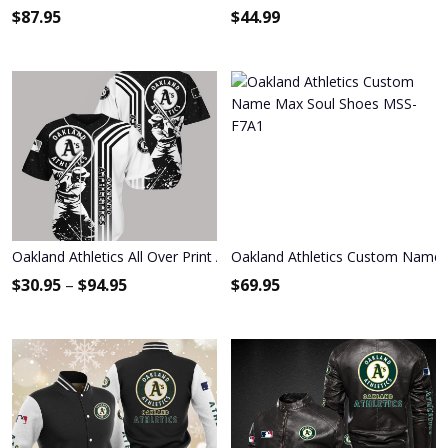
$
87.95
$
44.99
Oakland Athletics All Over Print Apparel9592
Oakland Athletics Custom Name
$
30.95
–
$
94.95
$
69.95