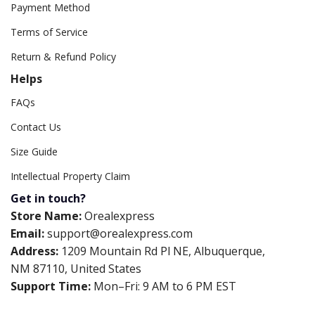
Payment Method
Terms of Service
Return & Refund Policy
Helps
FAQs
Contact Us
Size Guide
Intellectual Property Claim
Get in touch?
Store Name:
Orealexpress
Email:
support@orealexpress.com
Address:
1209 Mountain Rd Pl NE, Albuquerque,
NM 87110, United States
Support Time:
Mon–Fri: 9 AM to 6 PM EST