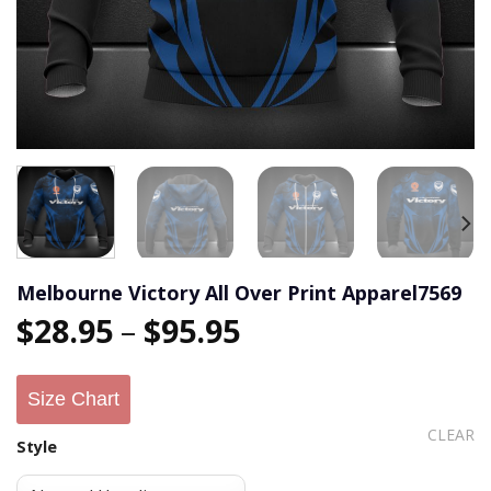
Melbourne Victory All Over Print Apparel7569
$
28.95
–
$
95.95
Size Chart
CLEAR
Style