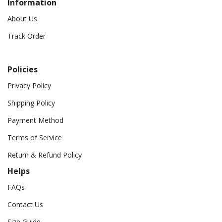
Information
About Us
Track Order
Policies
Privacy Policy
Shipping Policy
Payment Method
Terms of Service
Return & Refund Policy
Helps
FAQs
Contact Us
Size Guide