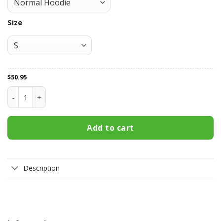
Size
$
50.95
Melbourne Victory All Over Print Apparel7569 quantity
Add to cart
Description