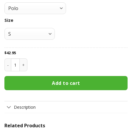
Size
$
42.95
St. George Illawarra Dragons All Over Print Apparel7859 qua
Add to cart
Description
Related Products