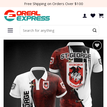
Skip
Free Shipping on Orders Over $100
to
content
Search
for:
Add to
wishlist