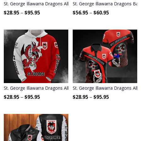
St. George Illawarra Dragons All Over Print Apparel2069
St. George Illawarra Dragons Bas
$
28.95
–
$
95.95
$
56.95
–
$
60.95
St. George Illawarra Dragons All Over Print Apparel2383
St. George Illawarra Dragons All 
$
28.95
–
$
95.95
$
28.95
–
$
95.95