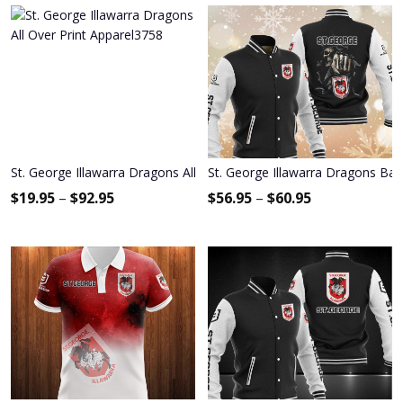
St. George Illawarra Dragons All Over Print Apparel3758
St. George Illawarra Dragons Bas
$
19.95
–
$
92.95
$
56.95
–
$
60.95