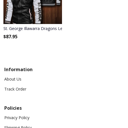
St. George Illawarra Dragons Leather Bomber Jacket 380
$
87.95
Information
About Us
Track Order
Policies
Privacy Policy
Shipping Policy