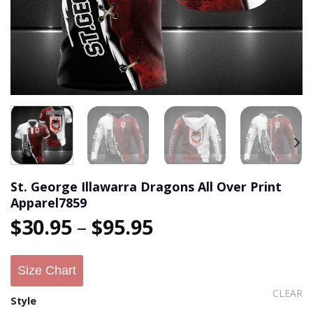
St. George Illawarra Dragons All Over Print
Apparel7859
$
30.95
–
$
95.95
Size Chart
CLEAR
Style