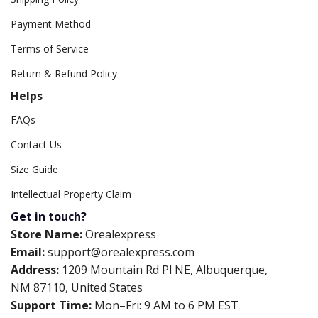
Payment Method
Terms of Service
Return & Refund Policy
Helps
FAQs
Contact Us
Size Guide
Intellectual Property Claim
Get in touch?
Store Name:
Orealexpress
Email:
support@orealexpress.com
Address:
1209 Mountain Rd Pl NE, Albuquerque,
NM 87110, United States
Support Time:
Mon–Fri: 9 AM to 6 PM EST