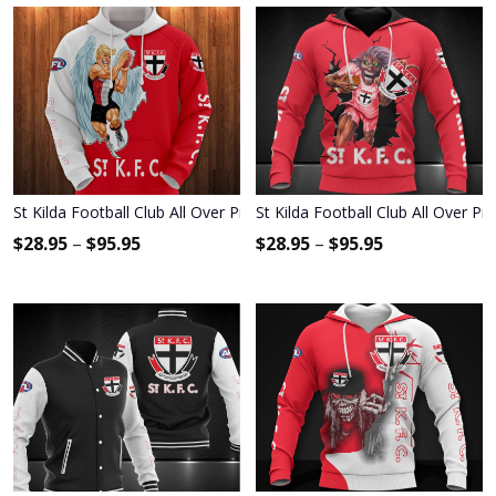
St Kilda Football Club All Over Print Apparel2273
St Kilda Football Club All Over Pr
$
28.95
–
$
95.95
$
28.95
–
$
95.95