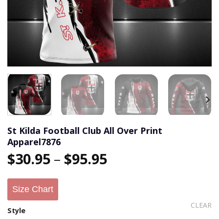
St Kilda Football Club All Over Print
Apparel7876
$
30.95
–
$
95.95
Size Chart
CLEAR
Style