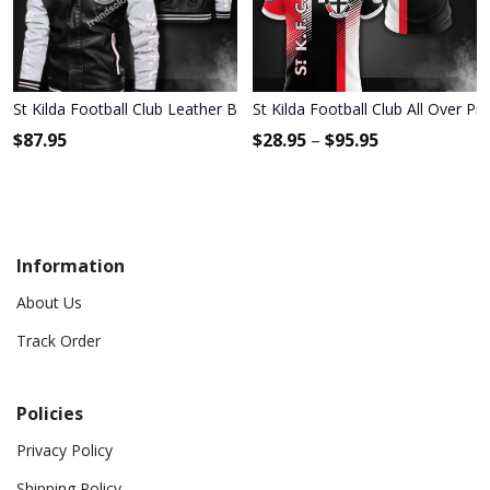
St Kilda Football Club Leather Bomber Jacket 397
St Kilda Football Club All Over Pr
$
87.95
$
28.95
–
$
95.95
Information
About Us
Track Order
Policies
Privacy Policy
Shipping Policy