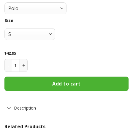
Size
$
42.95
St Kilda Football Club All Over Print Apparel7876 quantity
Add to cart
Description
Related Products