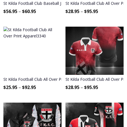
St Kilda Football Club Baseball Jacket 1085
St Kilda Football Club All Over Pr
$
56.95
–
$
60.95
$
28.95
–
$
95.95
St Kilda Football Club All Over Print Apparel3340
St Kilda Football Club All Over Pr
$
25.95
–
$
92.95
$
28.95
–
$
95.95