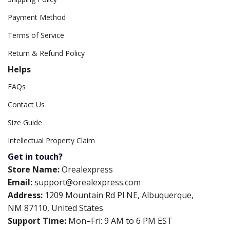
Payment Method
Terms of Service
Return & Refund Policy
Helps
FAQs
Contact Us
Size Guide
Intellectual Property Claim
Get in touch?
Store Name:
Orealexpress
Email:
support@orealexpress.com
Address:
1209 Mountain Rd Pl NE, Albuquerque,
NM 87110, United States
Support Time:
Mon–Fri: 9 AM to 6 PM EST