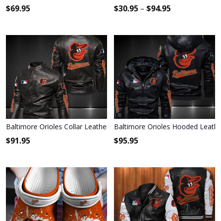
$
69.95
$
30.95
–
$
94.95
Baltimore Orioles Collar Leather Jacket 089
Baltimore Orioles Hooded Leathe
$
91.95
$
95.95