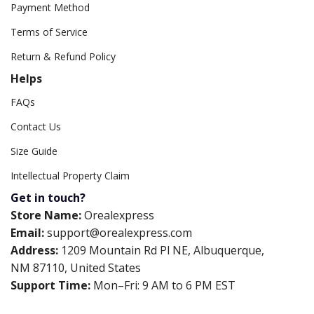
Payment Method
Terms of Service
Return & Refund Policy
Helps
FAQs
Contact Us
Size Guide
Intellectual Property Claim
Get in touch?
Store Name:
Orealexpress
Email:
support@orealexpress.com
Address:
1209 Mountain Rd Pl NE, Albuquerque,
NM 87110, United States
Support Time:
Mon–Fri: 9 AM to 6 PM EST