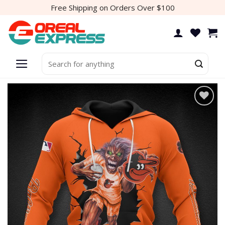
Skip
Free Shipping on Orders Over $100
to
content
Search
for: