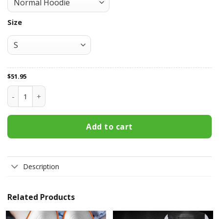
Size
$
51.95
Baltimore Orioles All Over Print Apparel8218 quantity
Add to cart
Description
Related Products