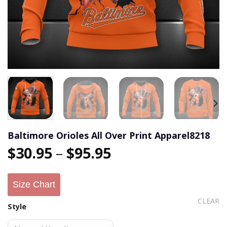
Baltimore Orioles All Over Print Apparel8218
$
30.95
–
$
95.95
Size Chart
CLEAR
Style