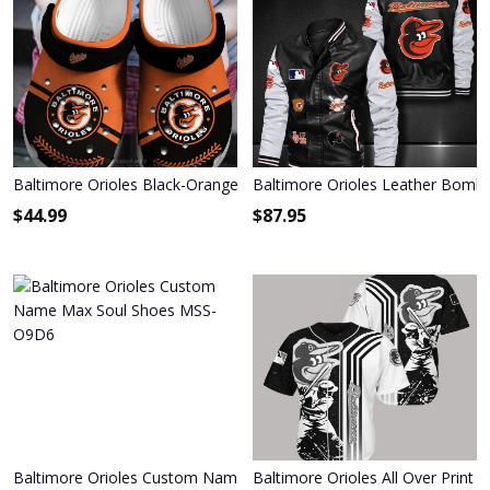
Baltimore Orioles Black-Orange Crocs Crocband Shoes
Baltimore Orioles Leather Bombe
$
44.99
$
87.95
Baltimore Orioles Custom Name Max Soul Shoes MSS-O9D6
Baltimore Orioles All Over Print 