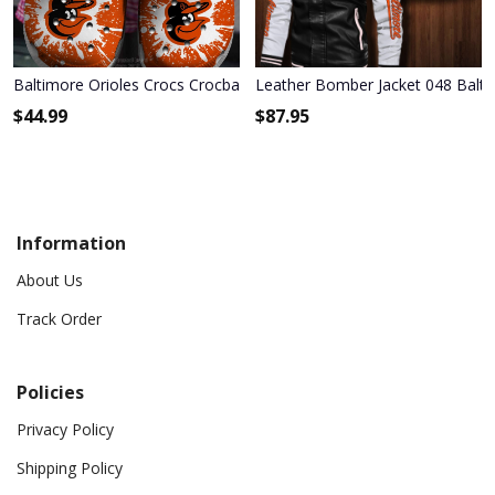
Baltimore Orioles Crocs Crocband Shoes
Leather Bomber Jacket 048 Balti
$
44.99
$
87.95
Information
About Us
Track Order
Policies
Privacy Policy
Shipping Policy