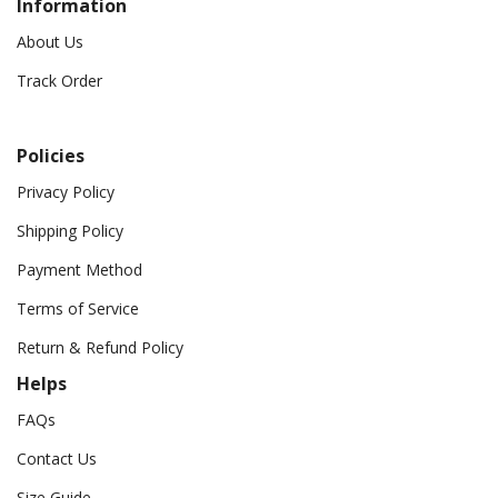
Information
About Us
Track Order
Policies
Privacy Policy
Shipping Policy
Payment Method
Terms of Service
Return & Refund Policy
Helps
FAQs
Contact Us
Size Guide