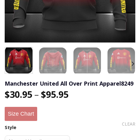
Manchester United All Over Print Apparel8249
$
30.95
–
$
95.95
Size Chart
CLEAR
Style