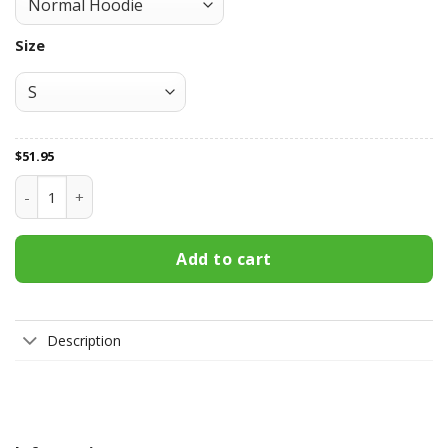
Size
$
51.95
Manchester United All Over Print Apparel8249 quantity
Add to cart
Description