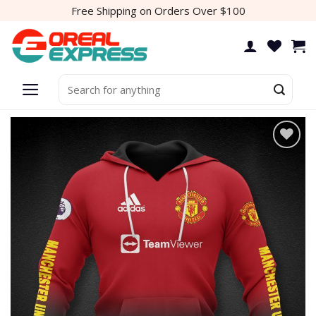
Skip
Free Shipping on Orders Over $100
to
content
Search
for:
Add to
wishlist