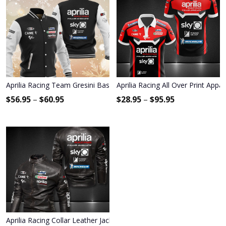
Aprilia Racing Team Gresini Baseball Jacket 9059
Aprilia Racing All Over Print Appa
$
56.95
–
$
60.95
$
28.95
–
$
95.95
Aprilia Racing Collar Leather Jacket 9011