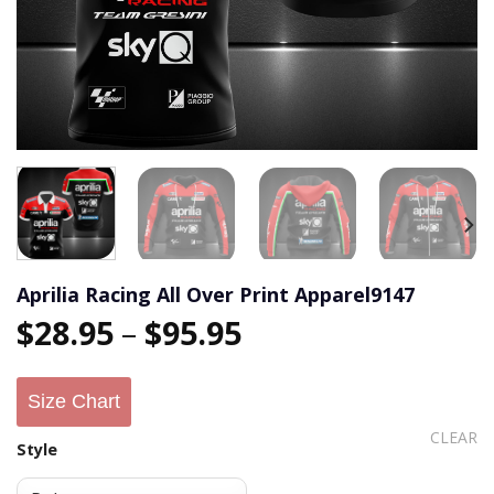
Aprilia Racing All Over Print Apparel9147
$
28.95
–
$
95.95
Size Chart
CLEAR
Style