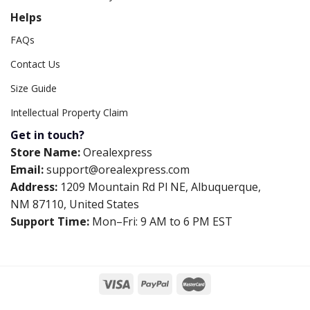
Helps
FAQs
Contact Us
Size Guide
Intellectual Property Claim
Get in touch?
Store Name:
Orealexpress
Email:
support@orealexpress.com
Address:
1209 Mountain Rd Pl NE, Albuquerque,
NM 87110, United States
Support Time:
Mon–Fri: 9 AM to 6 PM EST