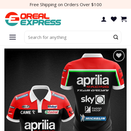
Skip
Free Shipping on Orders Over $100
to
content
Search
for:
Add to
wishlist