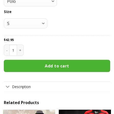
Size
$
42.95
Aprilia Racing All Over Print Apparel9147 quantity
Add to cart
Description
Related Products