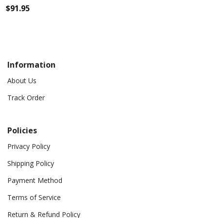
$
91.95
Information
About Us
Track Order
Policies
Privacy Policy
Shipping Policy
Payment Method
Terms of Service
Return & Refund Policy