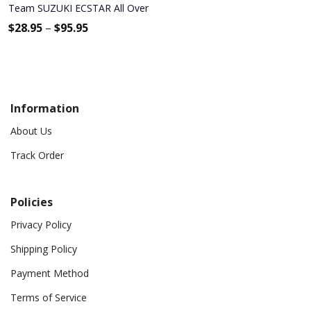
Team SUZUKI ECSTAR All Over Print Apparel9159
$
28.95
–
$
95.95
Information
About Us
Track Order
Policies
Privacy Policy
Shipping Policy
Payment Method
Terms of Service