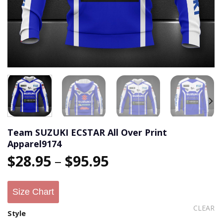
Team SUZUKI ECSTAR All Over Print
Apparel9174
$
28.95
–
$
95.95
Size Chart
CLEAR
Style