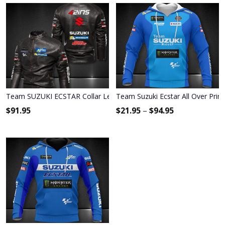
Team SUZUKI ECSTAR Collar Leather Jacket 9020
Team Suzuki Ecstar All Over Prin
$
91.95
$
21.95
–
$
94.95