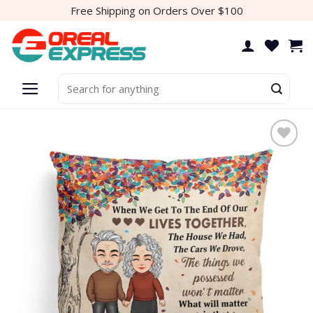
Skip
Free Shipping on Orders Over $100
to
content
Search
for:
Add to
wishlist