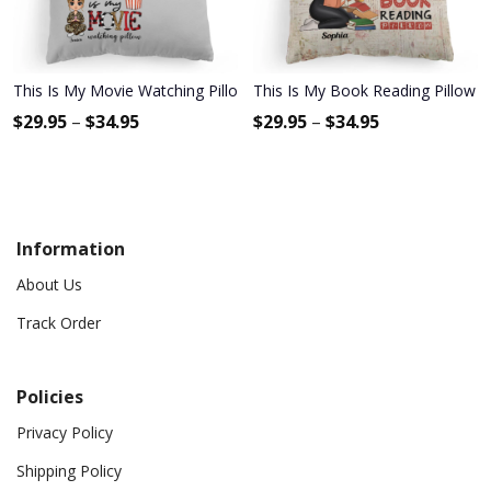
This Is My Movie Watching Pillow - Personalized Pillow - Birthday,
This Is My Book Reading Pillow 2 
$
29.95
–
$
34.95
$
29.95
–
$
34.95
Information
About Us
Track Order
Policies
Privacy Policy
Shipping Policy