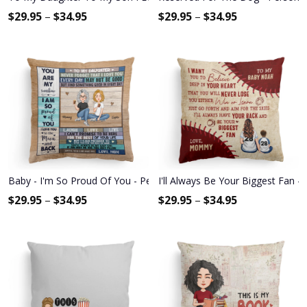
$
29.95
–
$
34.95
$
29.95
–
$
34.95
Baby - I'm So Proud Of You - Personalized Pillow - Christmas, New 
I'll Always Be Your Biggest Fan -
$
29.95
–
$
34.95
$
29.95
–
$
34.95