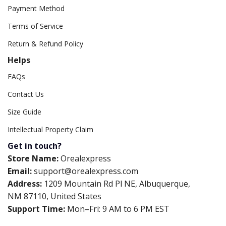
Payment Method
Terms of Service
Return & Refund Policy
Helps
FAQs
Contact Us
Size Guide
Intellectual Property Claim
Get in touch?
Store Name:
Orealexpress
Email:
support@orealexpress.com
Address:
1209 Mountain Rd Pl NE, Albuquerque,
NM 87110, United States
Support Time:
Mon–Fri: 9 AM to 6 PM EST