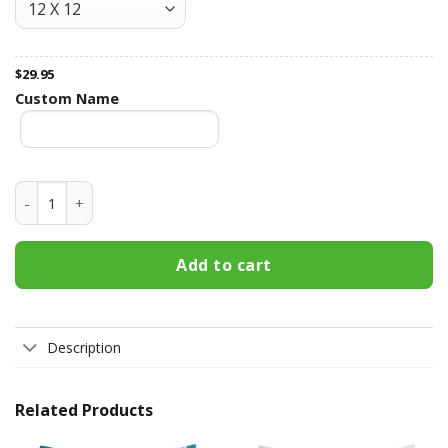
$
29.95
Custom Name
I Had You And You Had Me - Personalized Pillow - Anniversar
Add to cart
Description
Related Products