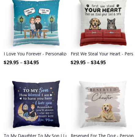
I Love You Forever - Personalized Pillow - Christmas, Anniversary Gi
First We Steal Your Heart - Pers
$
29.95
–
$
34.95
$
29.95
–
$
34.95
To My Daughter To My Son I Love You - Personalized Pillow - Birth
Reserved For The Dog - Personal