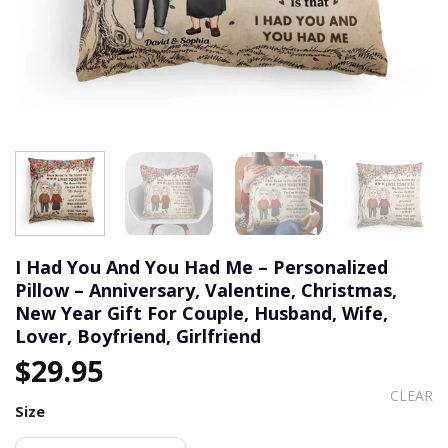
I Had You And You Had Me – Personalized
Pillow – Anniversary, Valentine, Christmas,
New Year Gift For Couple, Husband, Wife,
Lover, Boyfriend, Girlfriend
$
29.95
CLEAR
Size