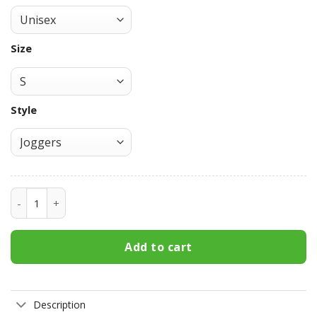
Size
Style
Itachi Joggers Fleece Custom NRT Characters Anime Sweat
Add to cart
Description