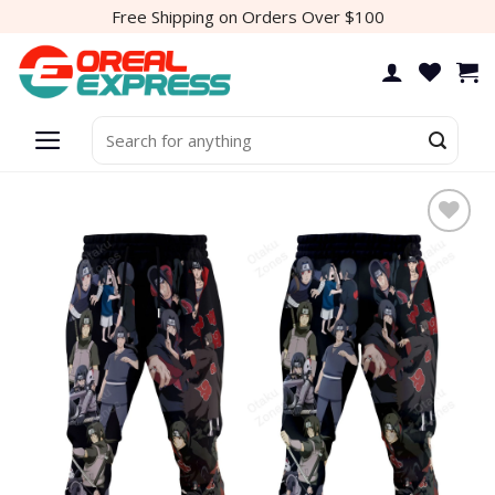
Skip
Free Shipping on Orders Over $100
to
content
Search
for:
Add to
wishlist