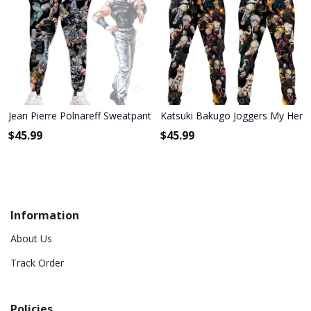
Jean Pierre Polnareff Sweatpants Custom Anime JoJo's Bizarre Adv
Katsuki Bakugo Joggers My Her
$
45.99
$
45.99
Information
About Us
Track Order
Policies