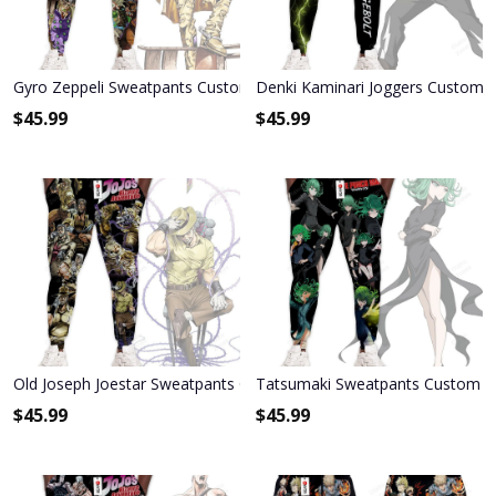
Gyro Zeppeli Sweatpants Custom Anime JoJo's Bizarre Adventure 
Denki Kaminari Joggers Custom
$
45.99
$
45.99
Old Joseph Joestar Sweatpants Custom Anime JoJo's Bizarre Adven
Tatsumaki Sweatpants Custom A
$
45.99
$
45.99