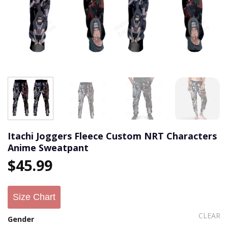
Itachi Joggers Fleece Custom NRT Characters
Anime Sweatpant
$
45.99
Size Chart
CLEAR
Gender