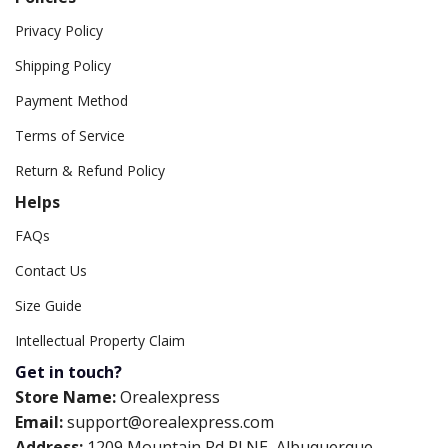
Privacy Policy
Shipping Policy
Payment Method
Terms of Service
Return & Refund Policy
Helps
FAQs
Contact Us
Size Guide
Intellectual Property Claim
Get in touch?
Store Name:
Orealexpress
Email:
support@orealexpress.com
Address:
1209 Mountain Rd Pl NE, Albuquerque,