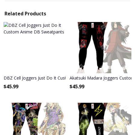
Related Products
DBZ Cell Joggers Just Do It Custom Anime DB Sweatpants
Akatsuki Madara Joggers Custo
$
45.99
$
45.99