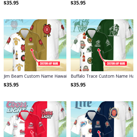
$
35.95
$
35.95
Jim Beam Custom Name Hawaiian Shirt 3HS-R0A1
Buffalo Trace Custom Name Hawa
$
35.95
$
35.95