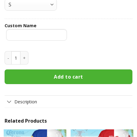
Custom Name
Jameson Irish Whiskey Custom Name Hawaiian Shirt 3HS-P7
Add to cart
Description
Related Products