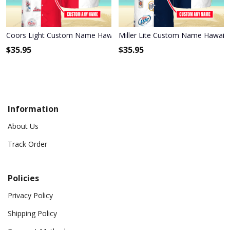
Coors Light Custom Name Hawaiian Shirt 3HS-L9K1
Miller Lite Custom Name Hawaiia
$
35.95
$
35.95
Information
About Us
Track Order
Policies
Privacy Policy
Shipping Policy