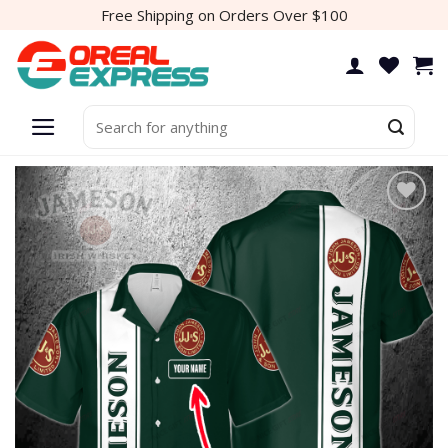
Skip
Free Shipping on Orders Over $100
to
content
Search
for:
Add to
wishlist