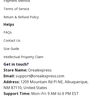
Payment Method
Terms of Service
Return & Refund Policy
Helps
FAQs
Contact Us
Size Guide
Intellectual Property Claim
Get in touch?
Store Name:
Orealexpress
Email:
support@orealexpress.com
Address:
1209 Mountain Rd Pl NE, Albuquerque,
NM 87110, United States
Support Time:
Mon–Fri: 9 AM to 6 PM EST