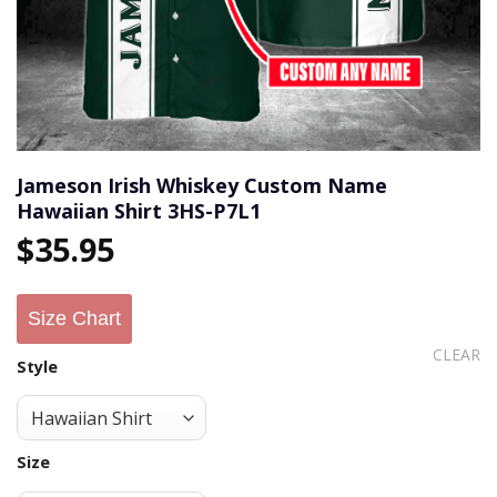
Jameson Irish Whiskey Custom Name
Hawaiian Shirt 3HS-P7L1
$
35.95
Size Chart
CLEAR
Style
Size