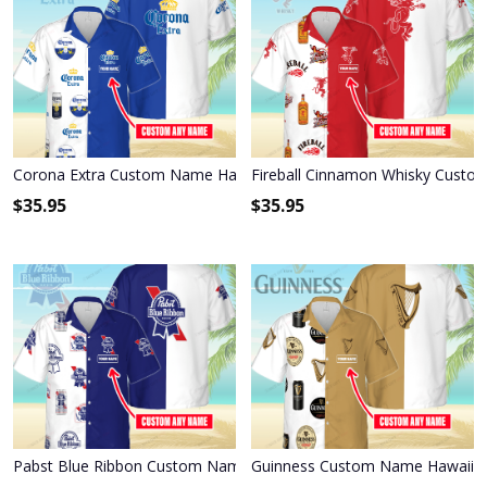
Corona Extra Custom Name Hawaiian Shirt 3HS-W3F3
Fireball Cinnamon Whisky Custo
$
35.95
$
35.95
Pabst Blue Ribbon Custom Name Hawaiian Shirt 3HS-X6C9
Guinness Custom Name Hawaiian