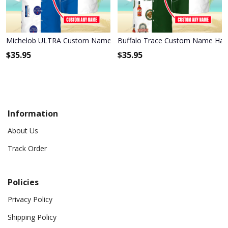
Michelob ULTRA Custom Name Hawaiian Shirt 3HS-E6F6
Buffalo Trace Custom Name Hawa
$
35.95
$
35.95
Information
About Us
Track Order
Policies
Privacy Policy
Shipping Policy