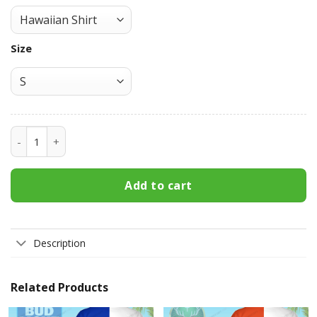
Size
Jameson Irish Whiskey Hawaiian Shirt 3HS-Y8X9 quantity
Add to cart
Description
Related Products