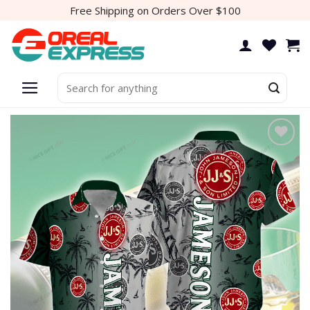
Skip
Free Shipping on Orders Over $100
to
content
Search
for: