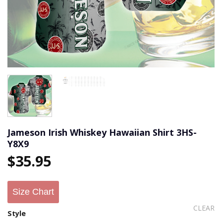
Jameson Irish Whiskey Hawaiian Shirt 3HS-
Y8X9
$
35.95
Size Chart
CLEAR
Style