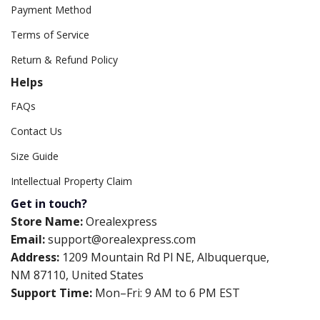
Payment Method
Terms of Service
Return & Refund Policy
Helps
FAQs
Contact Us
Size Guide
Intellectual Property Claim
Get in touch?
Store Name:
Orealexpress
Email:
support@orealexpress.com
Address:
1209 Mountain Rd Pl NE, Albuquerque,
NM 87110, United States
Support Time:
Mon–Fri: 9 AM to 6 PM EST