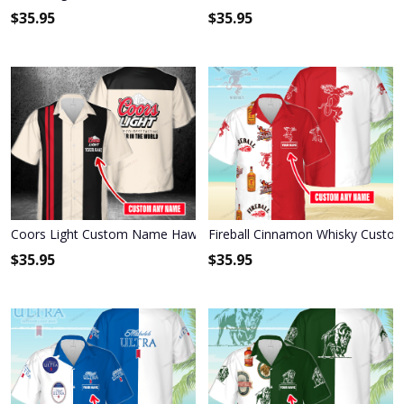
$
35.95
$
35.95
Coors Light Custom Name Hawaiian Shirt 3HS-E6D4
Fireball Cinnamon Whisky Custo
$
35.95
$
35.95