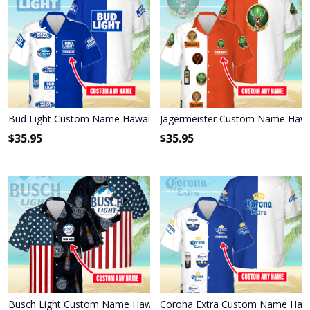
Bud Light Custom Name Hawaiian Shirt 3HS-Q6L4
Jagermeister Custom Name Hawai
$
35.95
$
35.95
Busch Light Custom Name Hawaiian Shirt 3HS-P1R6
Corona Extra Custom Name Hawa