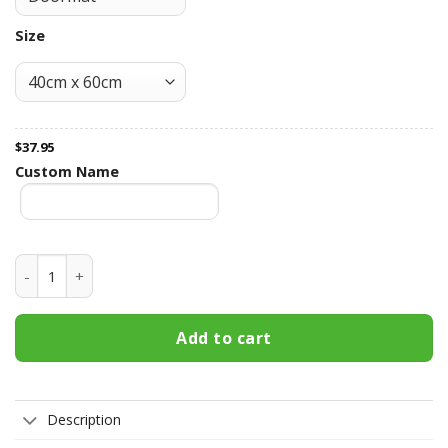
Size
$
37.95
Custom Name
Kentucky Wildcats Fall Football Doormat quantity
Add to cart
Description