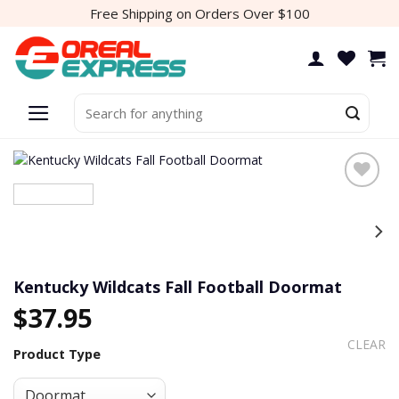
Skip
Free Shipping on Orders Over $100
to
content
Search
for:
Add to
wishlist
Kentucky Wildcats Fall Football Doormat
$
37.95
CLEAR
Product Type