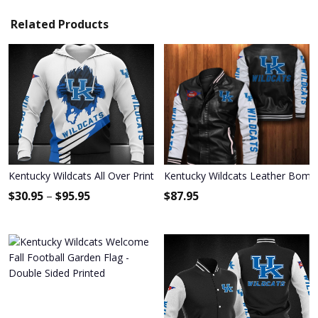
Related Products
Kentucky Wildcats All Over Print Apparel7781
Kentucky Wildcats Leather Bombe
$
30.95
–
$
95.95
$
87.95