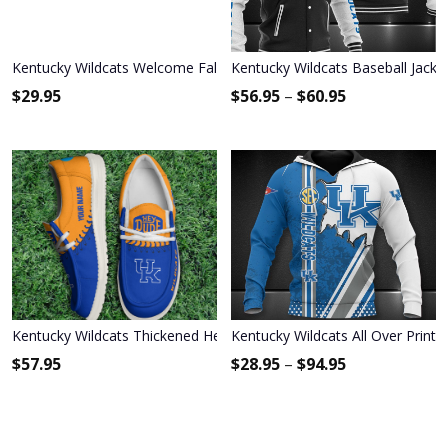
Kentucky Wildcats Welcome Fall Football Garden Flag - Double Side
Kentucky Wildcats Baseball Jacke
$
29.95
$
56.95
–
$
60.95
Kentucky Wildcats Thickened Hey Dude Shoes
Kentucky Wildcats All Over Print
$
57.95
$
28.95
–
$
94.95