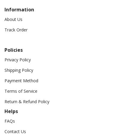
Information
About Us
Track Order
Policies
Privacy Policy
Shipping Policy
Payment Method
Terms of Service
Return & Refund Policy
Helps
FAQs
Contact Us