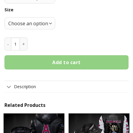
Size
Los Angeles Angels Crocs Crocband Shoes quantity
Add to cart
Description
Related Products