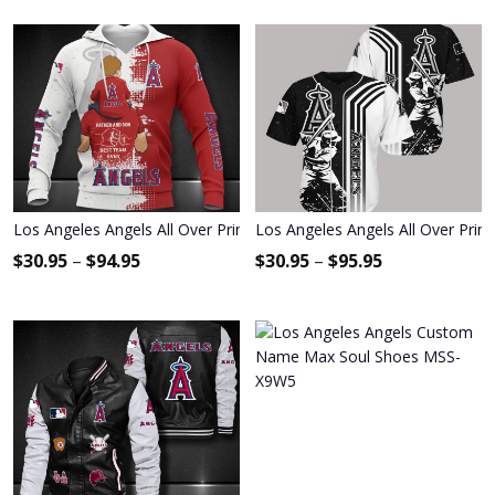
Los Angeles Angels All Over Print Apparel3953
Los Angeles Angels All Over Prin
$
30.95
–
$
94.95
$
30.95
–
$
95.95