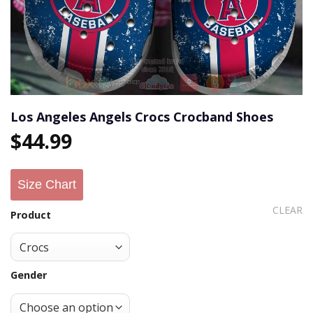
Los Angeles Angels Crocs Crocband Shoes
$
44.99
Size Chart
CLEAR
Product
Gender