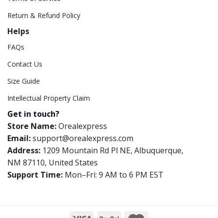
Return & Refund Policy
Helps
FAQs
Contact Us
Size Guide
Intellectual Property Claim
Get in touch?
Store Name:
Orealexpress
Email:
support@orealexpress.com
Address:
1209 Mountain Rd Pl NE, Albuquerque,
NM 87110, United States
Support Time:
Mon–Fri: 9 AM to 6 PM EST