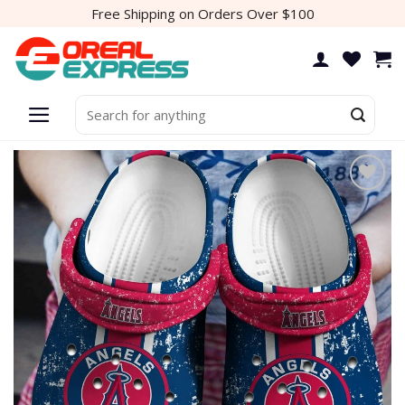
Skip
Free Shipping on Orders Over $100
to
content
Search
for:
Add to
wishlist