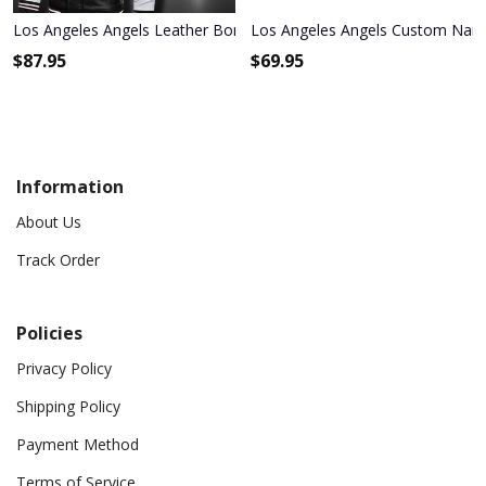
Los Angeles Angels Leather Bomber Jacket 533
Los Angeles Angels Custom Na
$
87.95
$
69.95
Information
About Us
Track Order
Policies
Privacy Policy
Shipping Policy
Payment Method
Terms of Service