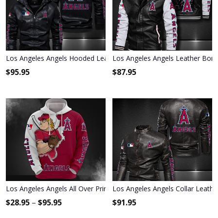
Los Angeles Angels Hooded Leather Jacket 9022
Los Angeles Angels Leather Bomb
$
95.95
$
87.95
Los Angeles Angels All Over Print Apparel7005
Los Angeles Angels Collar Leathe
$
28.95
–
$
95.95
$
91.95