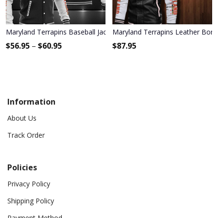
Maryland Terrapins Baseball Jacket 1193
Maryland Terrapins Leather Bomb
$
56.95
–
$
60.95
$
87.95
Information
About Us
Track Order
Policies
Privacy Policy
Shipping Policy
Payment Method