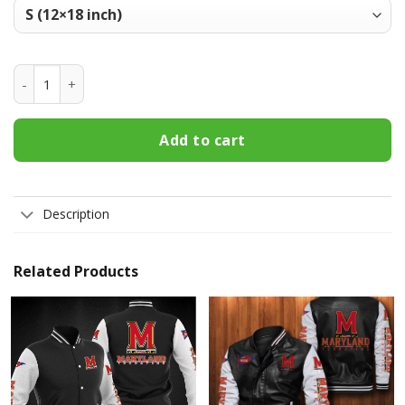
Maryland Terrapins Welcome Fall Football Garden Flag - Do
Add to cart
Description
Related Products