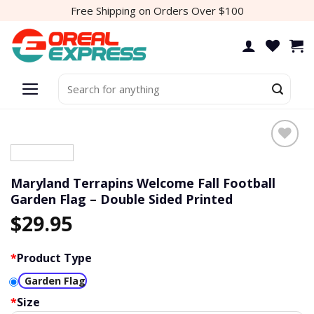
Skip
Free Shipping on Orders Over $100
to
content
Search
for:
Add to
wishlist
Maryland Terrapins Welcome Fall Football
Garden Flag – Double Sided Printed
$
29.95
*
Product Type
Garden Flag
*
Size