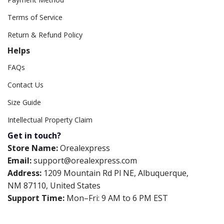
Terms of Service
Return & Refund Policy
Helps
FAQs
Contact Us
Size Guide
Intellectual Property Claim
Get in touch?
Store Name:
Orealexpress
Email:
support@orealexpress.com
Address:
1209 Mountain Rd Pl NE, Albuquerque,
NM 87110, United States
Support Time:
Mon–Fri: 9 AM to 6 PM EST