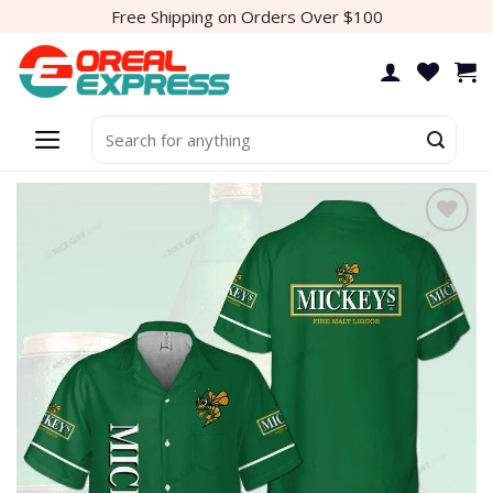
Skip
Free Shipping on Orders Over $100
to
content
Search
for:
Add to
wishlist