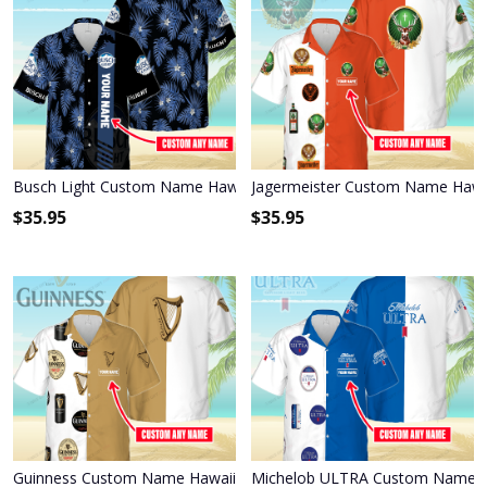
Busch Light Custom Name Hawaiian Shirt 3HS-F9J4
Jagermeister Custom Name Hawai
$
35.95
$
35.95
Guinness Custom Name Hawaiian Shirt 3HS-N6C6
Michelob ULTRA Custom Name Ha