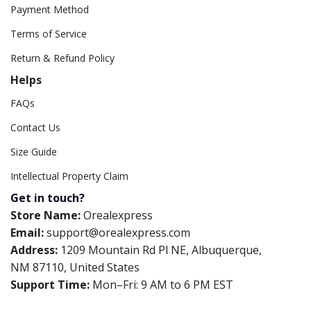
Payment Method
Terms of Service
Return & Refund Policy
Helps
FAQs
Contact Us
Size Guide
Intellectual Property Claim
Get in touch?
Store Name:
Orealexpress
Email:
support@orealexpress.com
Address:
1209 Mountain Rd Pl NE, Albuquerque,
NM 87110, United States
Support Time:
Mon–Fri: 9 AM to 6 PM EST