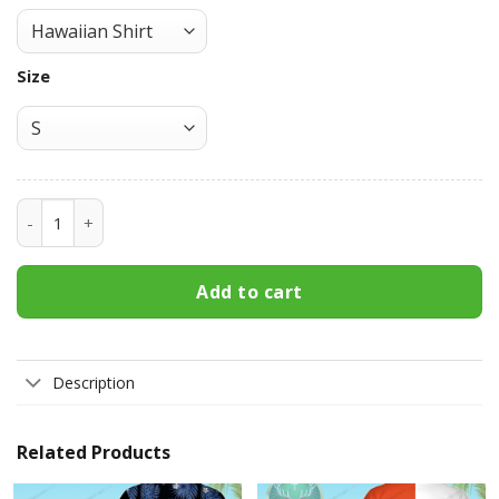
Size
Mickey's Fine Malt Liquor Hawaiian Shirt 3HS-M9T7 quantit
Add to cart
Description
Related Products