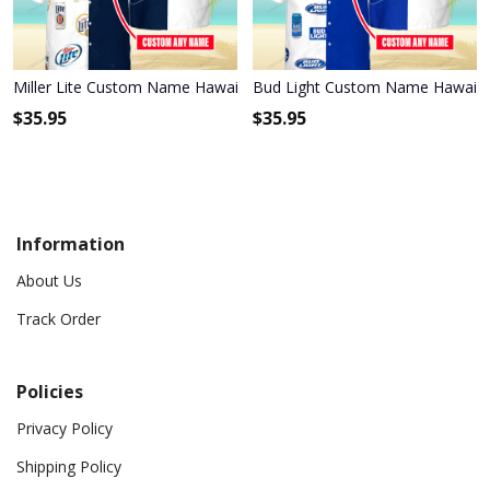
Miller Lite Custom Name Hawaiian Shirt 3HS-S8C1
Bud Light Custom Name Hawaiia
$
35.95
$
35.95
Information
About Us
Track Order
Policies
Privacy Policy
Shipping Policy