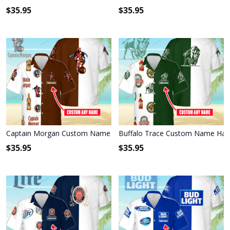
$
35.95
$
35.95
Captain Morgan Custom Name Hawaiian Shirt 3HS-J7H0
Buffalo Trace Custom Name Hawa
$
35.95
$
35.95