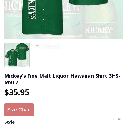
Mickey’s Fine Malt Liquor Hawaiian Shirt 3HS-
M9T7
$
35.95
Size Chart
CLEAR
Style