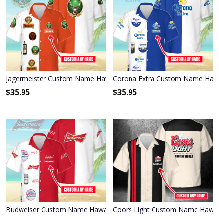
Jagermeister Custom Name Hawaiian Shirt 3HS-I3W4
Corona Extra Custom Name Hawa
$
35.95
$
35.95
Budweiser Custom Name Hawaiian Shirt 3HS-T6T6
Coors Light Custom Name Hawai