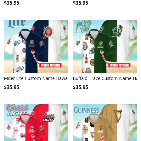
$
35.95
$
35.95
Miller Lite Custom Name Hawaiian Shirt 3HS-S8C1
Buffalo Trace Custom Name Hawa
$
35.95
$
35.95