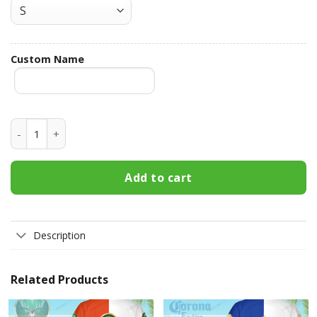
Custom Name
Miller High Life Custom Name Hawaiian Shirt 3HS-G1F0 qua
Add to cart
Description
Related Products