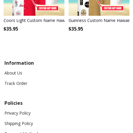
Coors Light Custom Name Hawaiian Shirt 3HS-L9K1
Guinness Custom Name Hawaiian
$
35.95
$
35.95
Information
About Us
Track Order
Policies
Privacy Policy
Shipping Policy