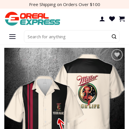
Skip
Free Shipping on Orders Over $100
to
content
Search
for:
Add to
wishlist