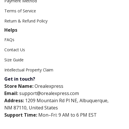
Payment Method
Terms of Service
Return & Refund Policy
Helps
FAQs
Contact Us
Size Guide
Intellectual Property Claim
Get in touch?
Store Name:
Orealexpress
Email:
support@orealexpress.com
Address:
1209 Mountain Rd Pl NE, Albuquerque,
NM 87110, United States
Support Time:
Mon–Fri: 9 AM to 6 PM EST