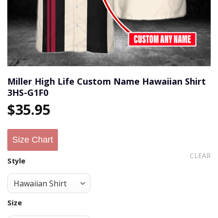
Miller High Life Custom Name Hawaiian Shirt
3HS-G1F0
$
35.95
Size Chart
CLEAR
Style
Size